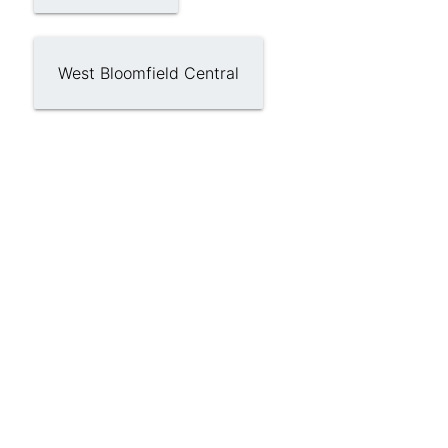
West Bloomfield Central