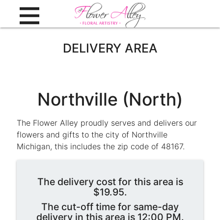
DELIVERY AREA
Northville (North)
The Flower Alley proudly serves and delivers our
flowers and gifts to the city of Northville
Michigan, this includes the zip code of 48167.
The delivery cost for this area is
$19.95.
The cut-off time for same-day
delivery in this area is 12:00 PM.