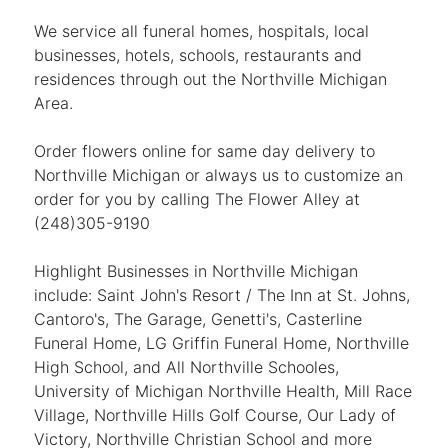
We service all funeral homes, hospitals, local
businesses, hotels, schools, restaurants and
residences through out the Northville Michigan
Area.
Order flowers online for same day delivery to
Northville Michigan or always us to customize an
order for you by calling The Flower Alley at
(248)305-9190
Highlight Businesses in Northville Michigan
include: Saint John's Resort / The Inn at St. Johns,
Cantoro's, The Garage, Genetti's, Casterline
Funeral Home, LG Griffin Funeral Home, Northville
High School, and All Northville Schooles,
University of Michigan Northville Health, Mill Race
Village, Northville Hills Golf Course, Our Lady of
Victory, Northville Christian School and more