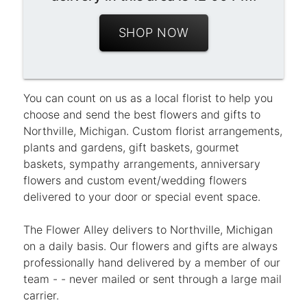
SHOP NOW
You can count on us as a local florist to help you
choose and send the best flowers and gifts to
Northville, Michigan. Custom florist arrangements,
plants and gardens, gift baskets, gourmet
baskets, sympathy arrangements, anniversary
flowers and custom event/wedding flowers
delivered to your door or special event space.
The Flower Alley delivers to Northville, Michigan
on a daily basis. Our flowers and gifts are always
professionally hand delivered by a member of our
team - - never mailed or sent through a large mail
carrier.