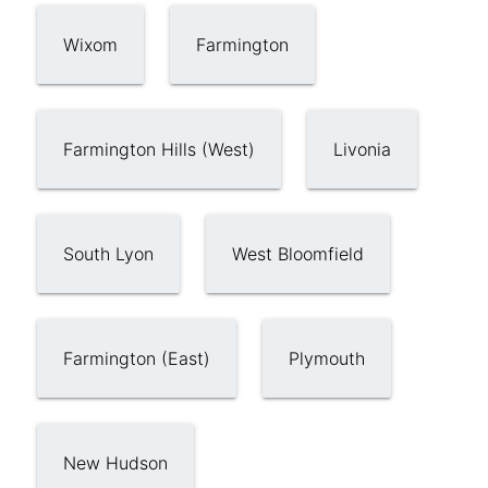
Wixom
Farmington
Farmington Hills (West)
Livonia
South Lyon
West Bloomfield
Farmington (East)
Plymouth
New Hudson