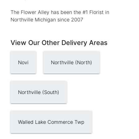
The Flower Alley has been the #1 Florist in
Northville Michigan since 2007
View Our Other Delivery Areas
Novi
Northville (North)
Northville (South)
Walled Lake Commerce Twp