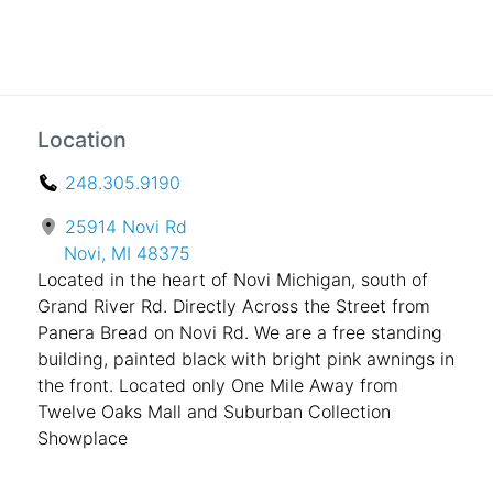
Location
248.305.9190
25914 Novi Rd
Novi, MI 48375
Located in the heart of Novi Michigan, south of
Grand River Rd. Directly Across the Street from
Panera Bread on Novi Rd. We are a free standing
building, painted black with bright pink awnings in
the front. Located only One Mile Away from
Twelve Oaks Mall and Suburban Collection
Showplace