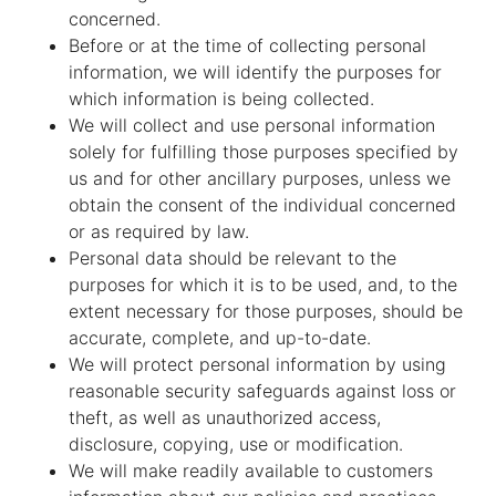
concerned.
Before or at the time of collecting personal
information, we will identify the purposes for
which information is being collected.
We will collect and use personal information
solely for fulfilling those purposes specified by
us and for other ancillary purposes, unless we
obtain the consent of the individual concerned
or as required by law.
Personal data should be relevant to the
purposes for which it is to be used, and, to the
extent necessary for those purposes, should be
accurate, complete, and up-to-date.
We will protect personal information by using
reasonable security safeguards against loss or
theft, as well as unauthorized access,
disclosure, copying, use or modification.
We will make readily available to customers