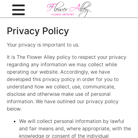
Privacy Policy
Your privacy is important to us.
It is The Flower Alley policy to respect your privacy
regarding any information we may collect while
operating our website. Accordingly, we have
developed this privacy policy in order for you to
understand how we collect, use, communicate,
disclose and otherwise make use of personal
information. We have outlined our privacy policy
below.
We will collect personal information by lawful
and fair means and, where appropriate, with the
knowledge or consent of the individual