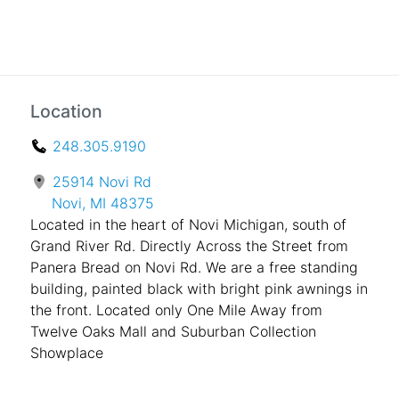
Location
248.305.9190
25914 Novi Rd
Novi, MI 48375
Located in the heart of Novi Michigan, south of
Grand River Rd. Directly Across the Street from
Panera Bread on Novi Rd. We are a free standing
building, painted black with bright pink awnings in
the front. Located only One Mile Away from
Twelve Oaks Mall and Suburban Collection
Showplace