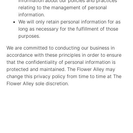
information about our policies and practices
relating to the management of personal
information.
We will only retain personal information for as
long as necessary for the fulfillment of those
purposes.
We are committed to conducting our business in
accordance with these principles in order to ensure
that the confidentiality of personal information is
protected and maintained. The Flower Alley may
change this privacy policy from time to time at The
Flower Alley sole discretion.