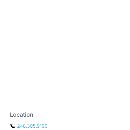
Location
248.305.9190