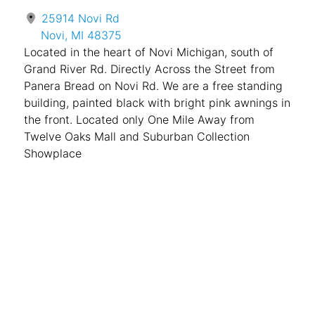
25914 Novi Rd
Novi, MI 48375
Located in the heart of Novi Michigan, south of
Grand River Rd. Directly Across the Street from
Panera Bread on Novi Rd. We are a free standing
building, painted black with bright pink awnings in
the front. Located only One Mile Away from
Twelve Oaks Mall and Suburban Collection
Showplace