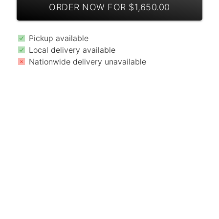
ORDER NOW FOR $1,650.00
Pickup available
Local delivery available
Nationwide delivery unavailable