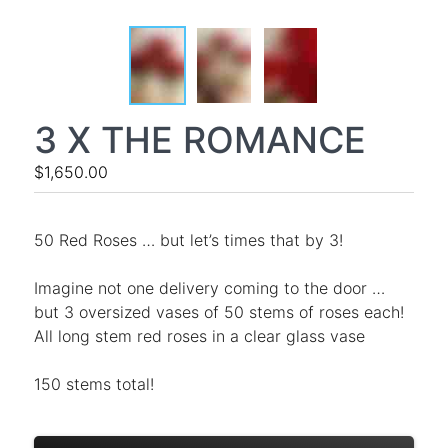
3 X THE ROMANCE
$1,650.00
50 Red Roses … but let’s times that by 3!
Imagine not one delivery coming to the door …
but 3 oversized vases of 50 stems of roses each!
All long stem red roses in a clear glass vase
150 stems total!