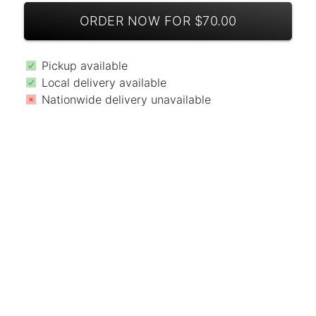
ORDER NOW FOR $70.00
Pickup available
Local delivery available
Nationwide delivery unavailable