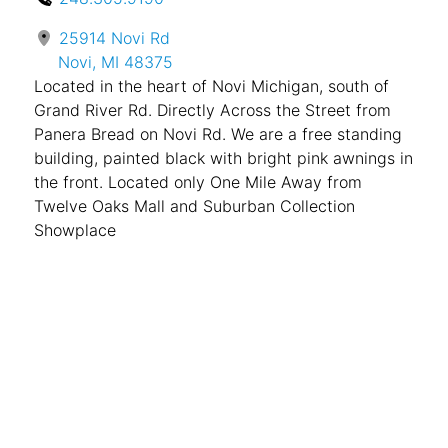
25914 Novi Rd
Novi, MI 48375
Located in the heart of Novi Michigan, south of
Grand River Rd. Directly Across the Street from
Panera Bread on Novi Rd. We are a free standing
building, painted black with bright pink awnings in
the front. Located only One Mile Away from
Twelve Oaks Mall and Suburban Collection
Showplace