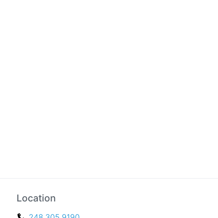
Location
248.305.9190