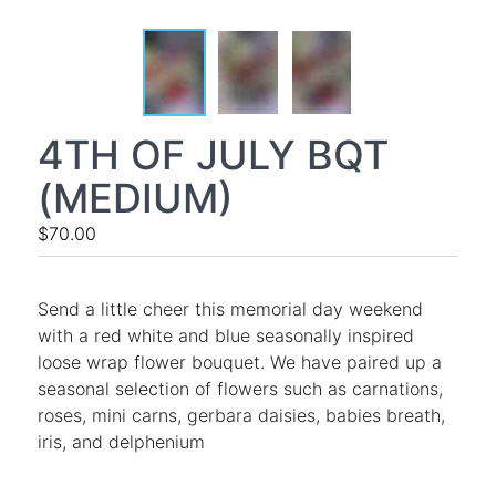
4TH OF JULY BQT
(MEDIUM)
$70.00
Send a little cheer this memorial day weekend
with a red white and blue seasonally inspired
loose wrap flower bouquet. We have paired up a
seasonal selection of flowers such as carnations,
roses, mini carns, gerbara daisies, babies breath,
iris, and delphenium