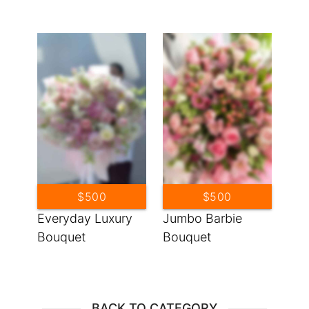
$500
$500
Everyday Luxury
Jumbo Barbie
Bouquet
Bouquet
BACK TO CATEGORY