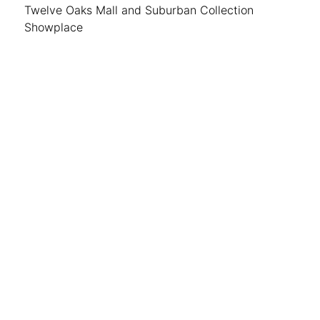
Twelve Oaks Mall and Suburban Collection
Showplace