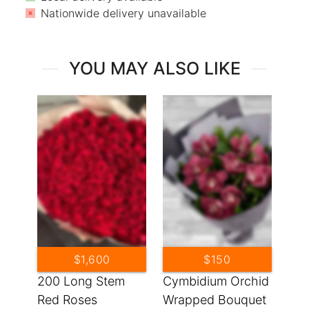
Nationwide delivery unavailable
YOU MAY ALSO LIKE
$1,600
$150
200 Long Stem
Cymbidium Orchid
Red Roses
Wrapped Bouquet