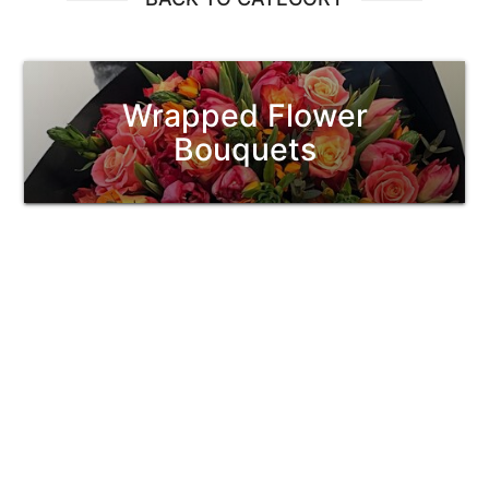
Wrapped Flower
Bouquets