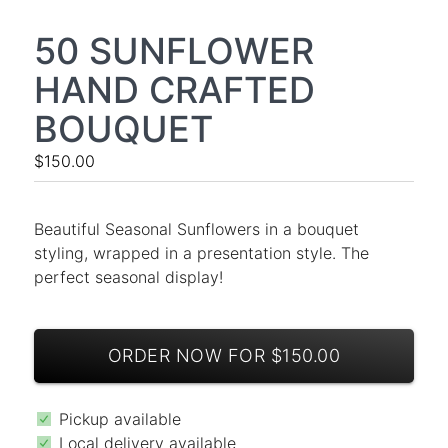
50 SUNFLOWER
HAND CRAFTED
BOUQUET
$150.00
Beautiful Seasonal Sunflowers in a bouquet
styling, wrapped in a presentation style. The
perfect seasonal display!
ORDER NOW FOR $150.00
Pickup available
Local delivery available