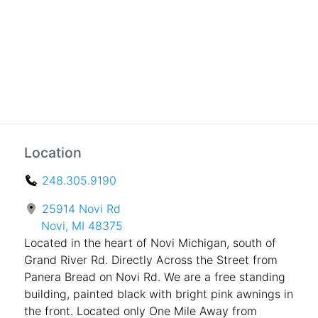
Location
248.305.9190
25914 Novi Rd
Novi, MI 48375
Located in the heart of Novi Michigan, south of
Grand River Rd. Directly Across the Street from
Panera Bread on Novi Rd. We are a free standing
building, painted black with bright pink awnings in
the front. Located only One Mile Away from