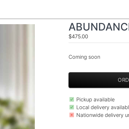
ABUNDANCE
$475.00
Coming soon
ORD
Pickup available
Local delivery availab
Nationwide delivery u