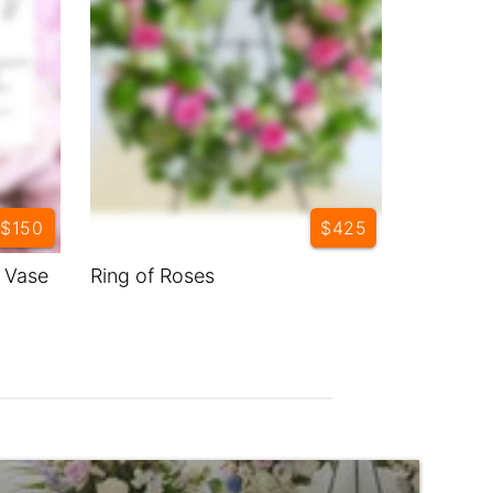
$150
$425
y Vase
Ring of Roses