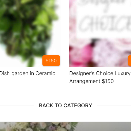
$150
Dish garden in Ceramic
Designer's Choice Luxur
Arrangement $150
BACK TO CATEGORY