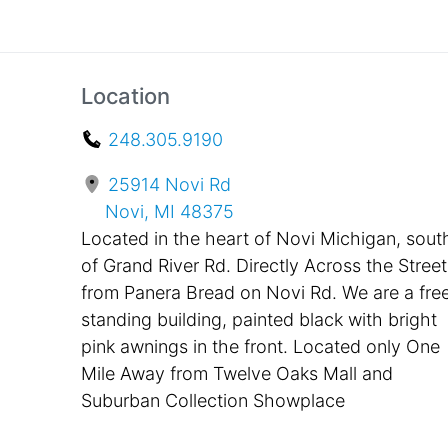
Location
248.305.9190
25914 Novi Rd
Novi, MI 48375
Located in the heart of Novi Michigan, sout
of Grand River Rd. Directly Across the Street
from Panera Bread on Novi Rd. We are a fre
standing building, painted black with bright
pink awnings in the front. Located only One
Mile Away from Twelve Oaks Mall and
Suburban Collection Showplace