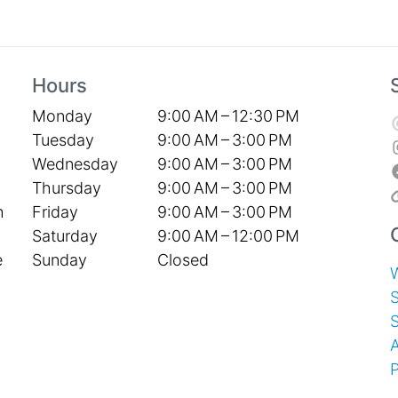
Hours
Monday
9:00 AM – 12:30 PM
Tuesday
9:00 AM – 3:00 PM
Wednesday
9:00 AM – 3:00 PM
Thursday
9:00 AM – 3:00 PM
Friday
9:00 AM – 3:00 PM
h
Saturday
9:00 AM – 12:00 PM
Sunday
Closed
e
S
P
T