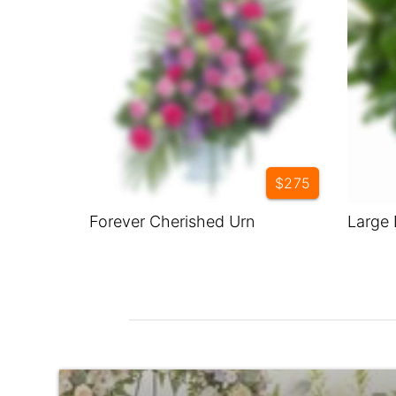
$275
Forever Cherished Urn
Large 