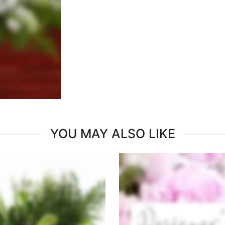
YOU MAY ALSO LIKE