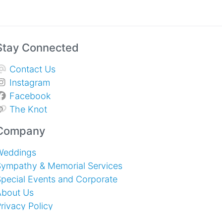
Stay Connected
Contact Us
Instagram
Facebook
The Knot
Company
Weddings
Sympathy & Memorial Services
pecial Events and Corporate
About Us
rivacy Policy
erms of Service