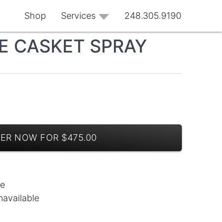
Shop
Services
248.305.9190
 CASKET SPRAY
ER NOW FOR $475.00
le
navailable