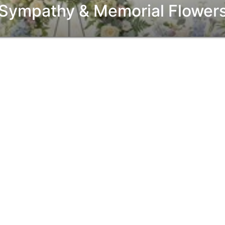
Sympathy & Memorial Flower