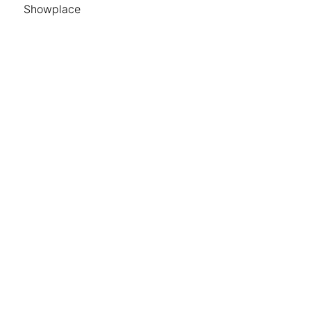
Showplace
Hours