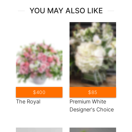
YOU MAY ALSO LIKE
$400
$85
The Royal
Premium White
Designer's Choice