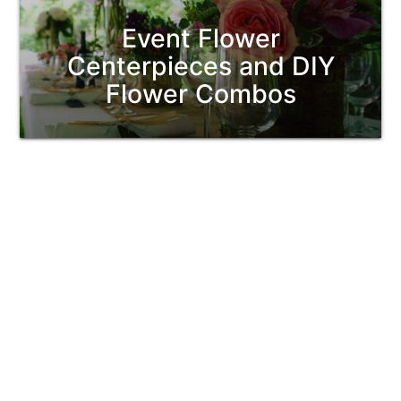
Event Flower
Centerpieces and DIY
Flower Combos