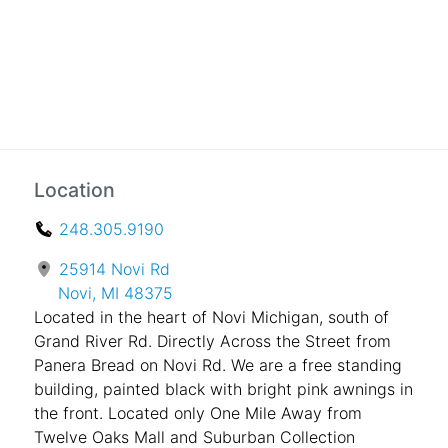
Location
248.305.9190
25914 Novi Rd
Novi, MI 48375
Located in the heart of Novi Michigan, south of
Grand River Rd. Directly Across the Street from
Panera Bread on Novi Rd. We are a free standing
building, painted black with bright pink awnings in
the front. Located only One Mile Away from
Twelve Oaks Mall and Suburban Collection