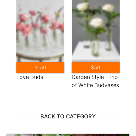
$150
$50
Love Buds
Garden Style : Trio
of White Budvases
BACK TO CATEGORY