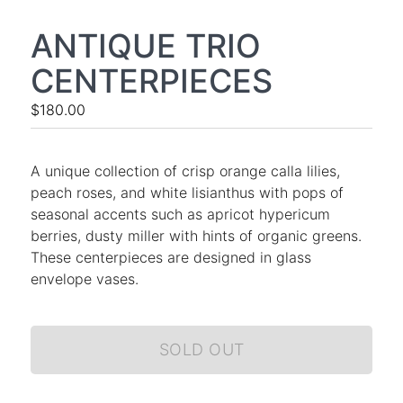
ANTIQUE TRIO
CENTERPIECES
$180.00
A unique collection of crisp orange calla lilies,
peach roses, and white lisianthus with pops of
seasonal accents such as apricot hypericum
berries, dusty miller with hints of organic greens.
These centerpieces are designed in glass
envelope vases.
SOLD OUT