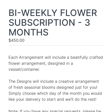
BI-WEEKLY FLOWER
SUBSCRIPTION - 3
MONTHS
$450.00
Each Arrangement will include a beatifully crafted
flower arrangement, designed in a
vessel/container.
The Designs will include a creative arrangement
of fresh seasonal blooms designed just for you!
Simply choose which day of the month you would
like your delivery to start and we’ll do the rest!
Note: If you have any special requests, please be