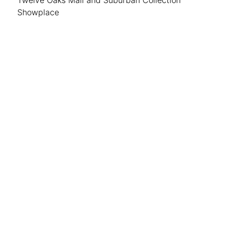
Showplace