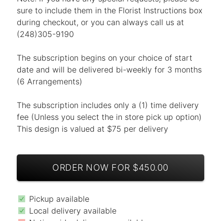
sure to include them in the Florist Instructions box
during checkout, or you can always call us at
(248)305-9190
The subscription begins on your choice of start
date and will be delivered bi-weekly for 3 months
(6 Arrangements)
The subscription includes only a (1) time delivery
fee (Unless you select the in store pick up option)
This design is valued at $75 per delivery
ORDER NOW FOR $450.00
Pickup available
Local delivery available