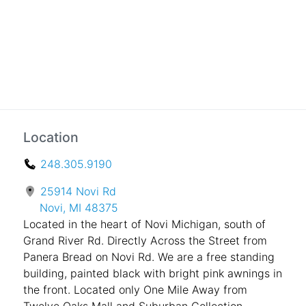
Location
248.305.9190
25914 Novi Rd
Novi, MI 48375
Located in the heart of Novi Michigan, south of
Grand River Rd. Directly Across the Street from
Panera Bread on Novi Rd. We are a free standing
building, painted black with bright pink awnings in
the front. Located only One Mile Away from
Twelve Oaks Mall and Suburban Collection