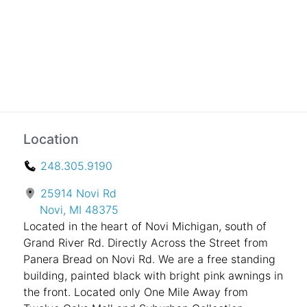
Location
248.305.9190
25914 Novi Rd
Novi, MI 48375
Located in the heart of Novi Michigan, south of
Grand River Rd. Directly Across the Street from
Panera Bread on Novi Rd. We are a free standing
building, painted black with bright pink awnings in
the front. Located only One Mile Away from