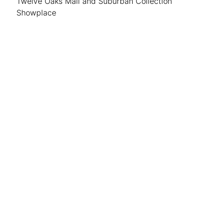
Twelve Oaks Mall and Suburban Collection
Showplace