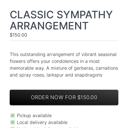
CLASSIC SYMPATHY
ARRANGEMENT
$150.00
This outstanding arrangement of vibrant seasonal
flowers offers your condolences in a most
memorable way. A mixture of gerberas, carnations
and spray roses, larkspur and snapdragons
ORDER NOW FOR $150.00
Pickup available
Local delivery available