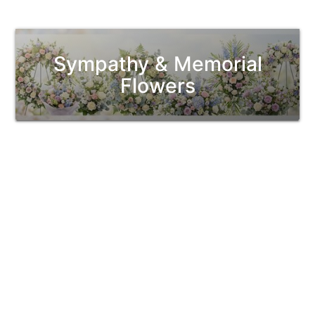
Sympathy & Memorial
Flowers