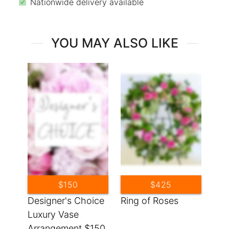
Nationwide delivery available
YOU MAY ALSO LIKE
$150
$425
Designer's Choice
Ring of Roses
Luxury Vase
Arrangement $150