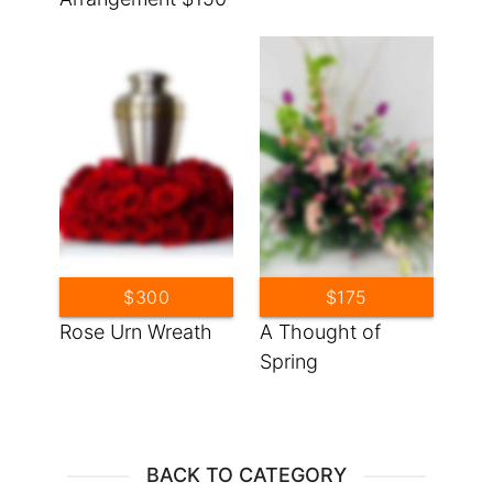
$300
$175
Rose Urn Wreath
A Thought of
Spring
BACK TO CATEGORY