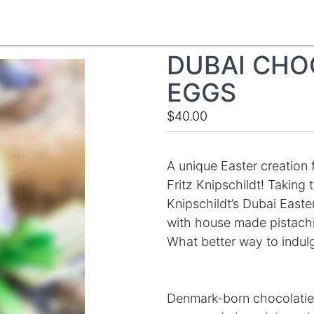
DUBAI CHO
EGGS
$40.00
A unique Easter creation 
Fritz Knipschildt! Taking
Knipschildt’s Dubai Easte
with house made pistachio 
What better way to indulg
Denmark-born chocolatier 