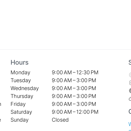
Hours
Monday
9:00 AM – 12:30 PM
Tuesday
9:00 AM – 3:00 PM
Wednesday
9:00 AM – 3:00 PM
Thursday
9:00 AM – 3:00 PM
Friday
9:00 AM – 3:00 PM
h
Saturday
9:00 AM – 12:00 PM
Sunday
Closed
e