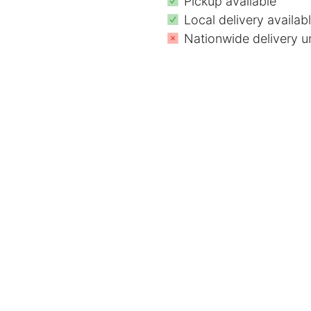
Pickup available
Local delivery availab
Nationwide delivery u