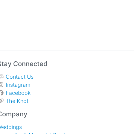
Stay Connected
Contact Us
Instagram
Facebook
The Knot
Company
Weddings