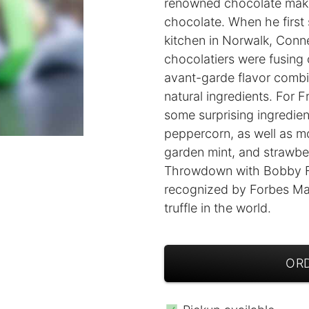
renowned chocolate makers
chocolate. When he first 
kitchen in Norwalk, Conn
chocolatiers were fusing 
avant-garde flavor combi
natural ingredients. For Fr
some surprising ingredien
peppercorn, as well as mor
garden mint, and strawbe
Throwdown with Bobby Fla
recognized by Forbes Ma
truffle in the world.
ORD