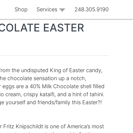
Shop
Services
248.305.9190
COLATE EASTER
from the undisputed King of Easter candy,
 the chocolate sensation up a notch,
r eggs are a 40% Milk Chocolate shell filled
cream, crispy kataifi, and a hint of tahini.
e yourself and friends/family this Easter?!
Fritz Knipschildt is one of America’s most