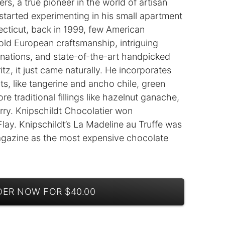
, a true pioneer in the world of artisan
started experimenting in his small apartment
ecticut, back in 1999, few American
old European craftsmanship, intriguing
nations, and state-of-the-art handpicked
itz, it just came naturally. He incorporates
ts, like tangerine and ancho chile, green
e traditional fillings like hazelnut ganache,
rry. Knipschildt Chocolatier won
y. Knipschildt’s La Madeline au Truffe was
gazine as the most expensive chocolate
ER NOW FOR $40.00