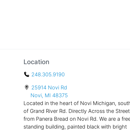
Location
248.305.9190
25914 Novi Rd
Novi, MI 48375
Located in the heart of Novi Michigan, sout
of Grand River Rd. Directly Across the Street
from Panera Bread on Novi Rd. We are a fre
standing building, painted black with bright