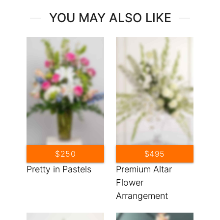
YOU MAY ALSO LIKE
$250
$495
Pretty in Pastels
Premium Altar
Flower
Arrangement