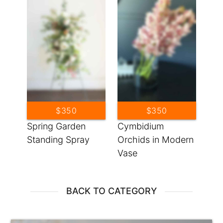
$350
$350
Spring Garden
Cymbidium
Standing Spray
Orchids in Modern
Vase
BACK TO CATEGORY