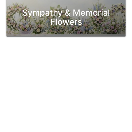
Sympathy & Memorial
Flowers