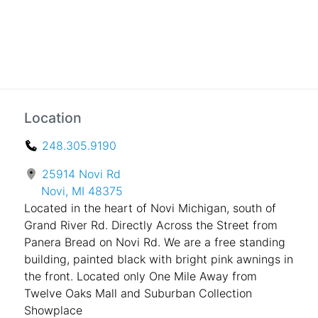
Location
248.305.9190
25914 Novi Rd
Novi, MI 48375
Located in the heart of Novi Michigan, south of
Grand River Rd. Directly Across the Street from
Panera Bread on Novi Rd. We are a free standing
building, painted black with bright pink awnings in
the front. Located only One Mile Away from
Twelve Oaks Mall and Suburban Collection
Showplace