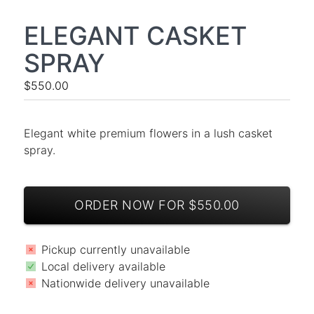
ELEGANT CASKET
SPRAY
$550.00
Elegant white premium flowers in a lush casket
spray.
ORDER NOW FOR $550.00
Pickup currently unavailable
Local delivery available
Nationwide delivery unavailable