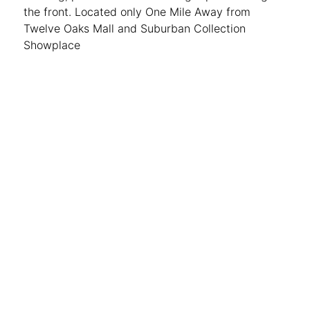
the front. Located only One Mile Away from
Twelve Oaks Mall and Suburban Collection
Showplace