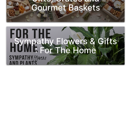
Gourmet Baskets
Sympathy Flowers & Gifts
: For The Home