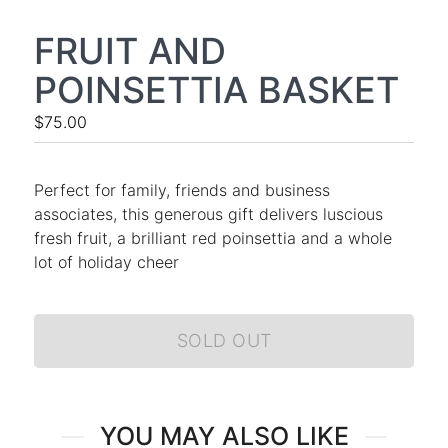
FRUIT AND
POINSETTIA BASKET
$75.00
Perfect for family, friends and business
associates, this generous gift delivers luscious
fresh fruit, a brilliant red poinsettia and a whole
lot of holiday cheer
SOLD OUT
YOU MAY ALSO LIKE