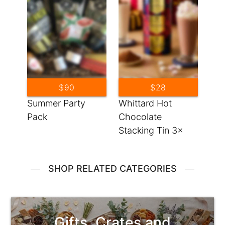
$90
$28
Summer Party
Whittard Hot
Pack
Chocolate
Stacking Tin 3x
3.53oz
SHOP RELATED CATEGORIES
Gifts, Crates and