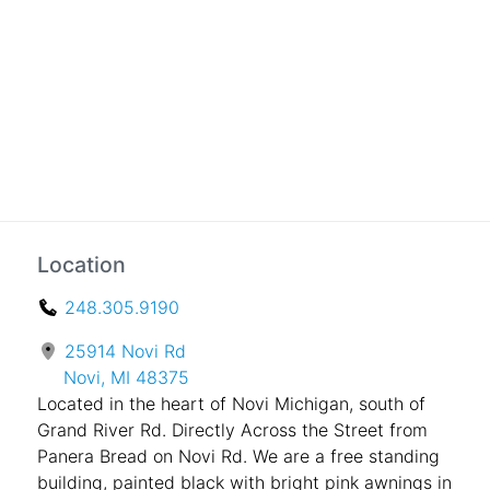
Location
248.305.9190
25914 Novi Rd
Novi, MI 48375
Located in the heart of Novi Michigan, south of
Grand River Rd. Directly Across the Street from
Panera Bread on Novi Rd. We are a free standing
building, painted black with bright pink awnings in