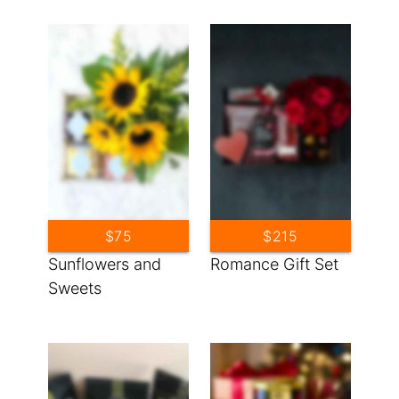
$75
$215
Sunflowers and
Romance Gift Set
Sweets