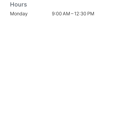
Hours
Monday
9:00 AM – 12:30 PM
Tuesday
9:00 AM – 3:00 PM
Wednesday
9:00 AM – 3:00 PM
Thursday
9:00 AM – 3:00 PM
Friday
9:00 AM – 3:00 PM
Saturday
9:00 AM – 12:00 PM
Sunday
Closed
Stay Connected
Contact Us
Instagram
Facebook
The Knot
Company
Weddings
Sympathy & Memorial Services