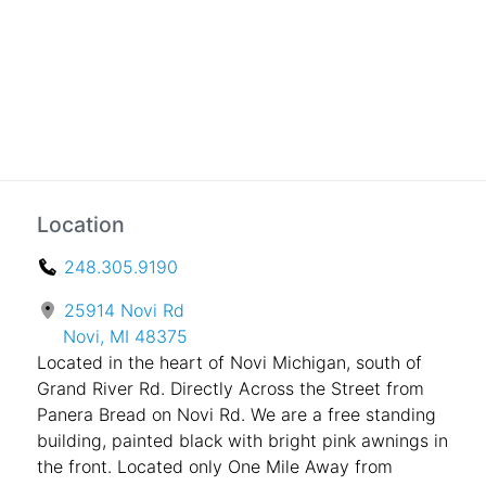
Location
248.305.9190
25914 Novi Rd
Novi, MI 48375
Located in the heart of Novi Michigan, south of
Grand River Rd. Directly Across the Street from
Panera Bread on Novi Rd. We are a free standing
building, painted black with bright pink awnings in
the front. Located only One Mile Away from