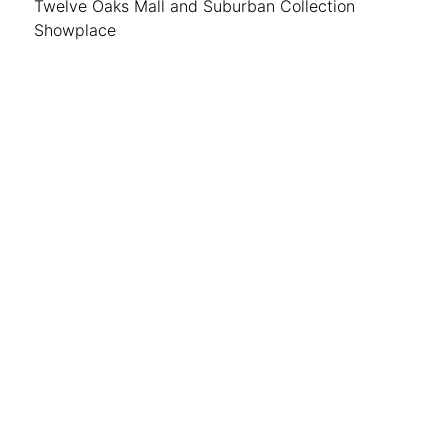
Twelve Oaks Mall and Suburban Collection
Showplace