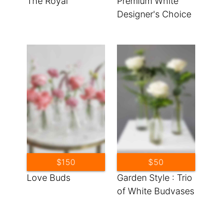
The Royal
Premium White
Designer's Choice
$150
$50
Love Buds
Garden Style : Trio
of White Budvases