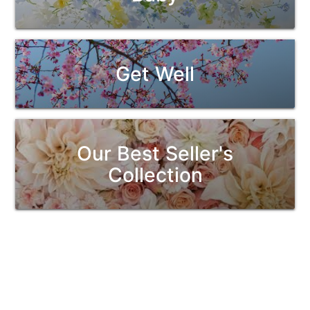
Get Well
Our Best Seller's
Collection