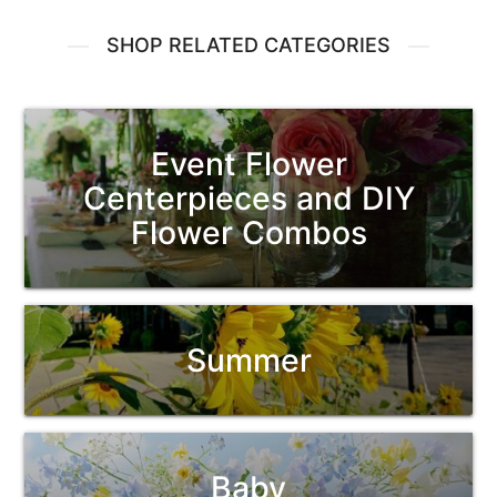
SHOP RELATED CATEGORIES
Event Flower
Centerpieces and DIY
Flower Combos
Summer
Baby