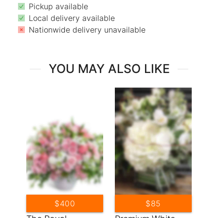
Pickup available
Local delivery available
Nationwide delivery unavailable
YOU MAY ALSO LIKE
$400
$85