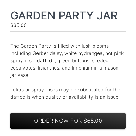
GARDEN PARTY JAR
$65.00
The Garden Party is filled with lush blooms
including Gerber daisy, white hydrangea, hot pink
spray rose, daffodil, green buttons, seeded
eucalyptus, lisianthus, and limonium in a mason
jar vase.
Tulips or spray roses may be substituted for the
daffodils when quality or availability is an issue.
ORDER NOW FOR $65.00