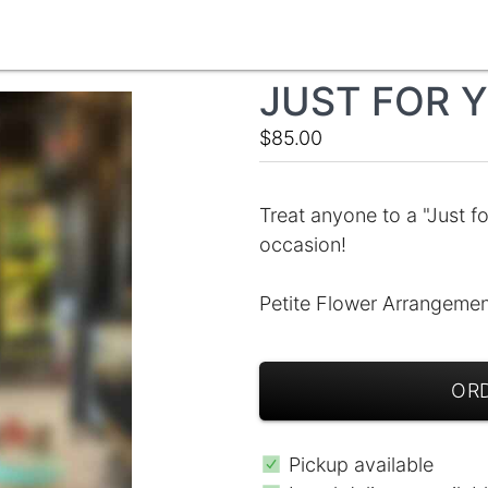
JUST FOR Y
$85.00
Treat anyone to a "Just fo
occasion!
Petite Flower Arrangement
ORD
Pickup available