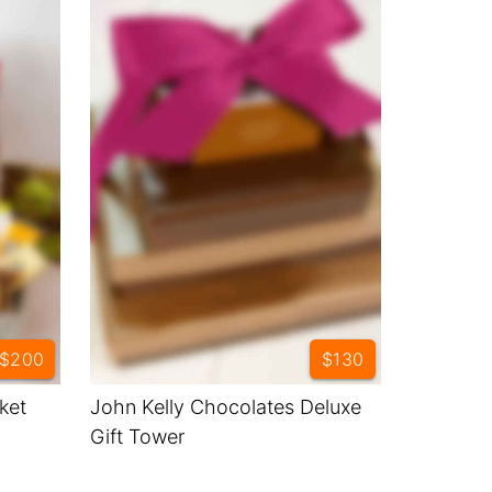
$200
$130
ket
John Kelly Chocolates Deluxe
Gift Tower