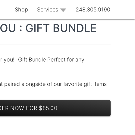
Shop
Services
248.305.9190
OU : GIFT BUNDLE
r you!" Gift Bundle Perfect for any
 paired alongside of our favorite gift items
ER NOW FOR $85.00