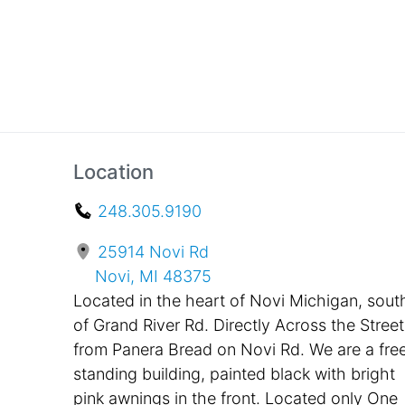
Location
248.305.9190
25914 Novi Rd
Novi, MI 48375
Located in the heart of Novi Michigan, sout
of Grand River Rd. Directly Across the Street
from Panera Bread on Novi Rd. We are a fre
standing building, painted black with bright
pink awnings in the front. Located only One