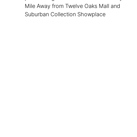
Mile Away from Twelve Oaks Mall and
Suburban Collection Showplace