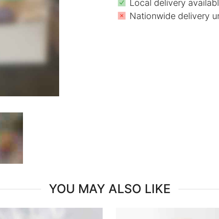
Local delivery availab
Nationwide delivery u
YOU MAY ALSO LIKE