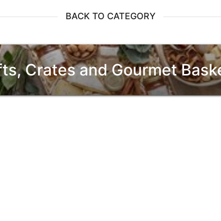
BACK TO CATEGORY
fts, Crates and Gourmet Bask