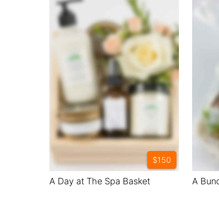
$150
A Day at The Spa Basket
A Bund