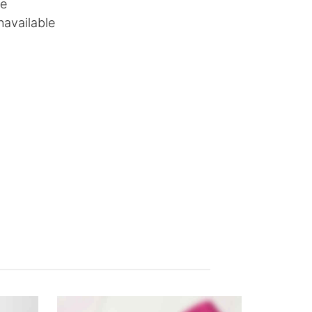
le
navailable