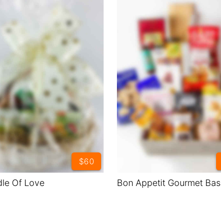
$60
le Of Love
Bon Appetit Gourmet Bas