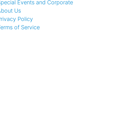
pecial Events and Corporate
About Us
rivacy Policy
erms of Service