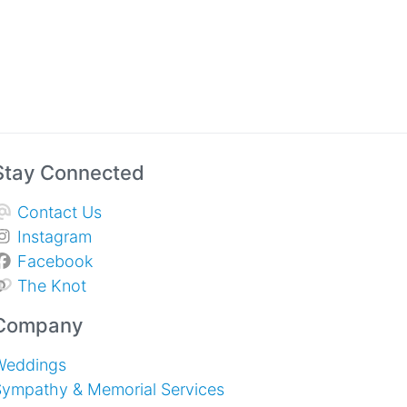
Stay Connected
Contact Us
Instagram
Facebook
The Knot
Company
Weddings
Sympathy & Memorial Services