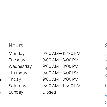
Hours
Monday
9:00 AM – 12:30 PM
Tuesday
9:00 AM – 3:00 PM
Wednesday
9:00 AM – 3:00 PM
Thursday
9:00 AM – 3:00 PM
Friday
9:00 AM – 3:00 PM
h
Saturday
9:00 AM – 12:00 PM
Sunday
Closed
e