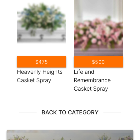
$475
$500
Heavenly Heights
Life and
Casket Spray
Remembrance
Casket Spray
BACK TO CATEGORY