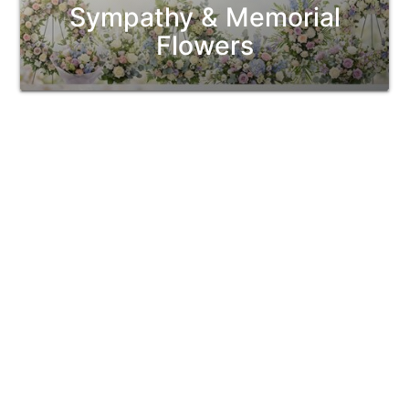
Sympathy & Memorial
Flowers