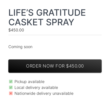
LIFE’S GRATITUDE
CASKET SPRAY
$450.00
Coming soon
ORDER NOW FOR $450.00
Pickup available
Local delivery available
Nationwide delivery unavailable