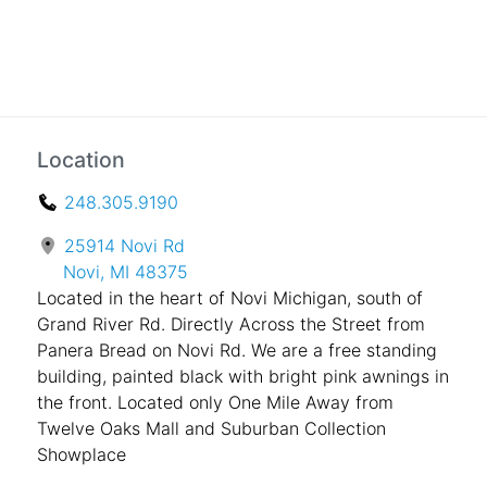
Location
248.305.9190
25914 Novi Rd
Novi, MI 48375
Located in the heart of Novi Michigan, south of
Grand River Rd. Directly Across the Street from
Panera Bread on Novi Rd. We are a free standing
building, painted black with bright pink awnings in
the front. Located only One Mile Away from
Twelve Oaks Mall and Suburban Collection
Showplace