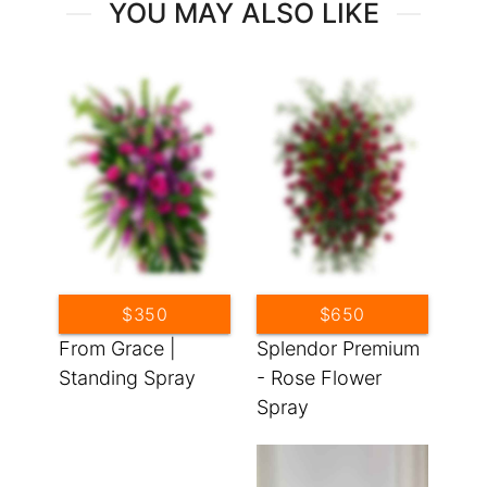
YOU MAY ALSO LIKE
$350
$650
From Grace |
Splendor Premium
Standing Spray
- Rose Flower
Spray