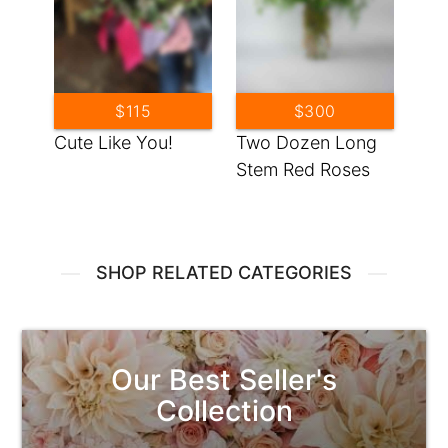
$115
$300
Cute Like You!
Two Dozen Long
Stem Red Roses
SHOP RELATED CATEGORIES
Our Best Seller's
Collection