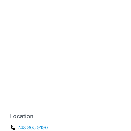
Location
248.305.9190