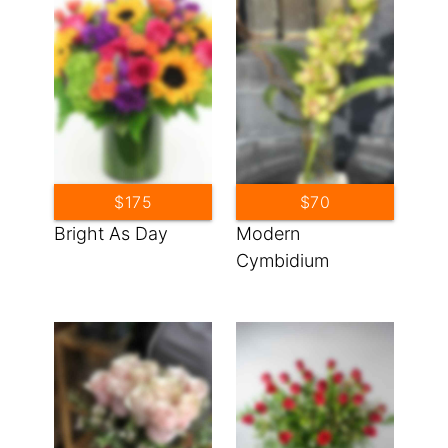
$175
$70
Bright As Day
Modern
Cymbidium