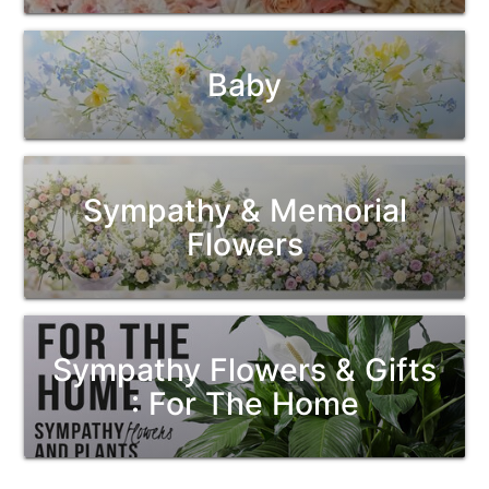
Baby
Sympathy & Memorial
Flowers
Sympathy Flowers & Gifts
: For The Home