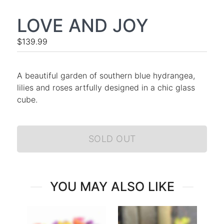
LOVE AND JOY
$139.99
A beautiful garden of southern blue hydrangea,
lilies and roses artfully designed in a chic glass
cube.
SOLD OUT
YOU MAY ALSO LIKE