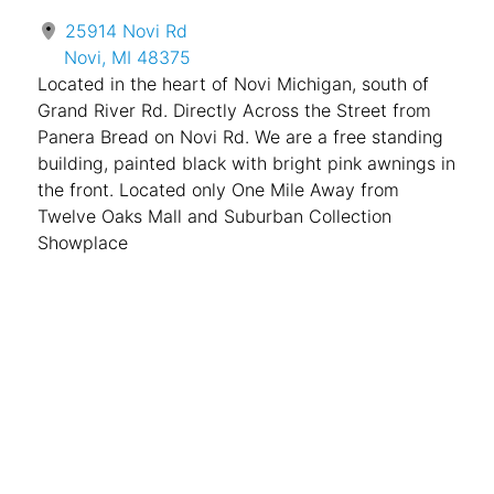
25914 Novi Rd
Novi, MI 48375
Located in the heart of Novi Michigan, south of
Grand River Rd. Directly Across the Street from
Panera Bread on Novi Rd. We are a free standing
building, painted black with bright pink awnings in
the front. Located only One Mile Away from
Twelve Oaks Mall and Suburban Collection
Showplace