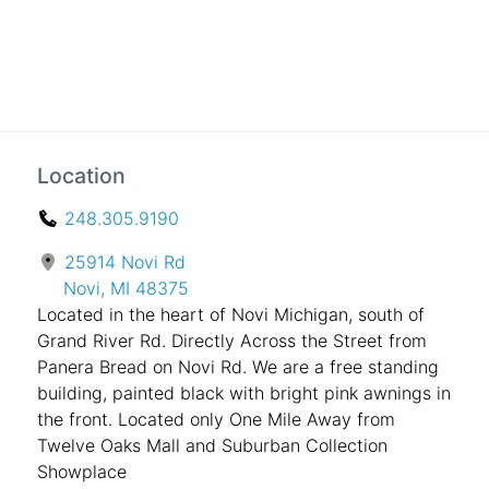
Location
248.305.9190
25914 Novi Rd
Novi, MI 48375
Located in the heart of Novi Michigan, south of
Grand River Rd. Directly Across the Street from
Panera Bread on Novi Rd. We are a free standing
building, painted black with bright pink awnings in
the front. Located only One Mile Away from
Twelve Oaks Mall and Suburban Collection
Showplace