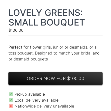
LOVELY GREENS:
SMALL BOUQUET
$100.00
Perfect for flower girls, junior bridesmaids, or a
toss bouquet. Designed to match your bridal and
bridesmaid bouquets
ORDER NOW FOR $100.00
Pickup available
Local delivery available
Nationwide delivery unavailable