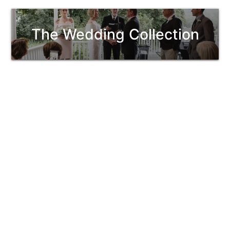
The Wedding Collection