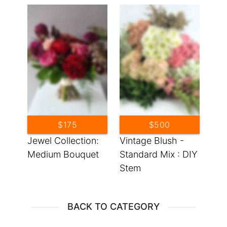
$175
$500
Jewel Collection:
Vintage Blush -
Medium Bouquet
Standard Mix : DIY
Stem
BACK TO CATEGORY