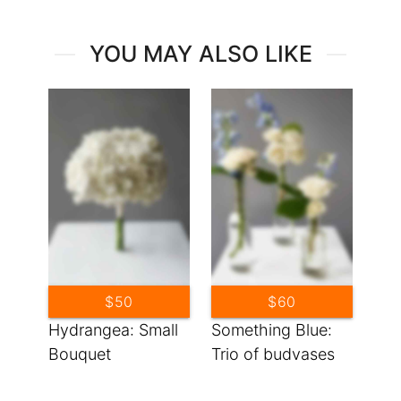
YOU MAY ALSO LIKE
$50
$60
Hydrangea: Small
Something Blue:
Bouquet
Trio of budvases