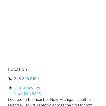
Location
248.305.9190
25914 Novi Rd
Novi, MI 48375
Located in the heart of Novi Michigan, south of
Grand River Rd. Directly Across the Street from