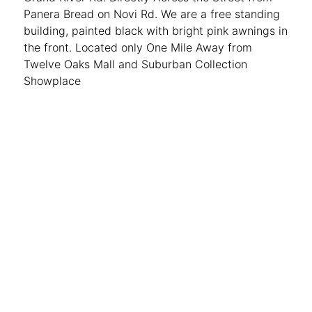
Panera Bread on Novi Rd. We are a free standing
building, painted black with bright pink awnings in
the front. Located only One Mile Away from
Twelve Oaks Mall and Suburban Collection
Showplace