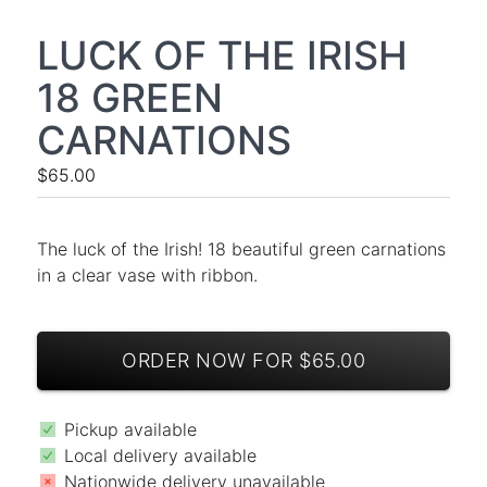
LUCK OF THE IRISH
18 GREEN
CARNATIONS
$65.00
The luck of the Irish! 18 beautiful green carnations
in a clear vase with ribbon.
ORDER NOW FOR $65.00
Pickup available
Local delivery available
Nationwide delivery unavailable