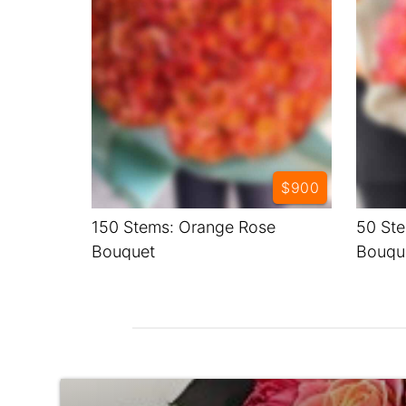
$900
150 Stems: Orange Rose
50 Ste
Bouquet
Bouqu