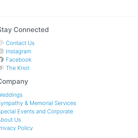
Stay Connected
Contact Us
Instagram
Facebook
The Knot
Company
Weddings
Sympathy & Memorial Services
pecial Events and Corporate
About Us
rivacy Policy
erms of Service