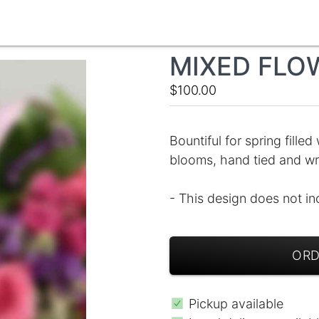
MIXED FLO
$100.00
Bountiful for spring filled
blooms, hand tied and wr
- This design does not in
ORD
Pickup available