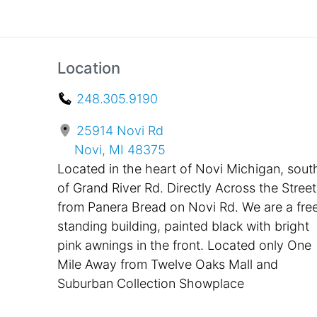
Location
248.305.9190
25914 Novi Rd
Novi, MI 48375
Located in the heart of Novi Michigan, sout
of Grand River Rd. Directly Across the Street
from Panera Bread on Novi Rd. We are a fre
standing building, painted black with bright
pink awnings in the front. Located only One
Mile Away from Twelve Oaks Mall and
Suburban Collection Showplace