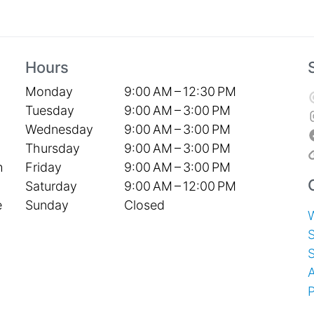
Hours
Monday
9:00 AM – 12:30 PM
Tuesday
9:00 AM – 3:00 PM
Wednesday
9:00 AM – 3:00 PM
Thursday
9:00 AM – 3:00 PM
Friday
9:00 AM – 3:00 PM
h
Saturday
9:00 AM – 12:00 PM
Sunday
Closed
e
S
P
T