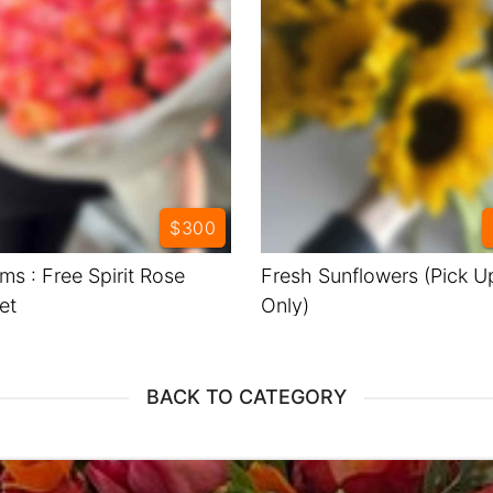
$300
ms : Free Spirit Rose
Fresh Sunflowers (Pick U
et
Only)
BACK TO CATEGORY