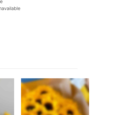
le
navailable