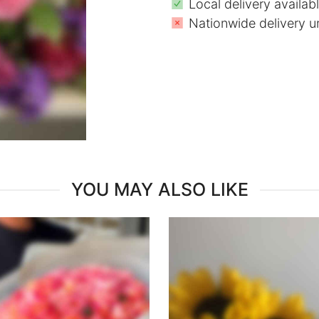
Local delivery availab
Nationwide delivery u
YOU MAY ALSO LIKE