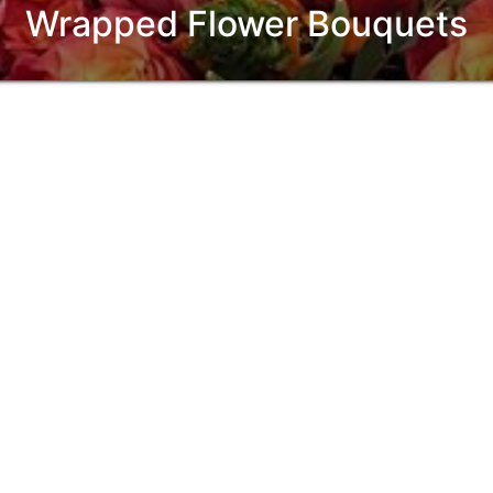
Wrapped Flower Bouquets