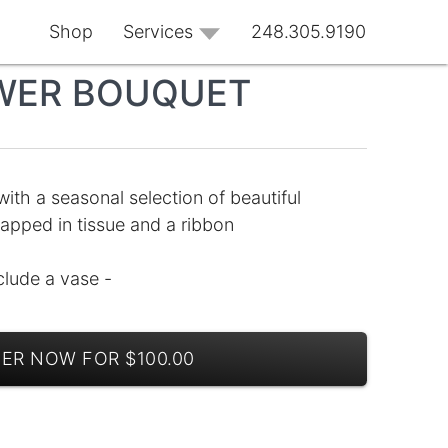
Shop
Services
248.305.9190
WER BOUQUET
 with a seasonal selection of beautiful
apped in tissue and a ribbon
clude a vase -
ER NOW FOR $100.00