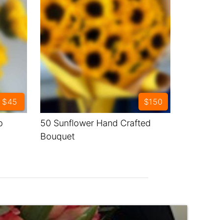
$45
$150
p
50 Sunflower Hand Crafted
Bouquet