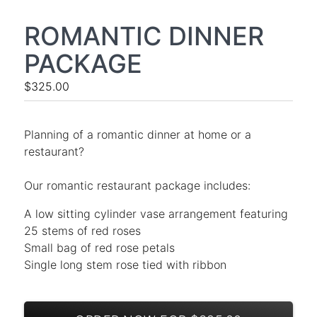
ROMANTIC DINNER
PACKAGE
$325.00
Planning of a romantic dinner at home or a
restaurant?
Our romantic restaurant package includes:
A low sitting cylinder vase arrangement featuring
25 stems of red roses
Small bag of red rose petals
Single long stem rose tied with ribbon