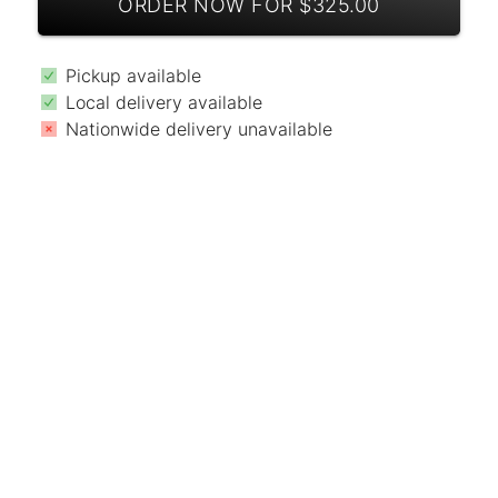
ORDER NOW FOR $325.00
Pickup available
Local delivery available
Nationwide delivery unavailable