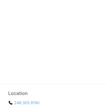
Location
248.305.9190