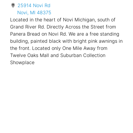
25914 Novi Rd
Novi, MI 48375
Located in the heart of Novi Michigan, south of
Grand River Rd. Directly Across the Street from
Panera Bread on Novi Rd. We are a free standing
building, painted black with bright pink awnings in
the front. Located only One Mile Away from
Twelve Oaks Mall and Suburban Collection
Showplace