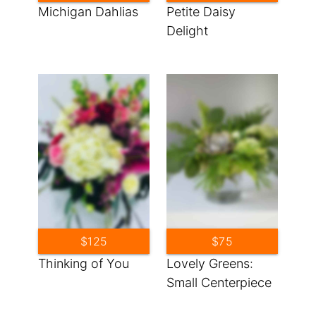
Michigan Dahlias
Petite Daisy
Delight
$125
$75
Thinking of You
Lovely Greens:
Small Centerpiece