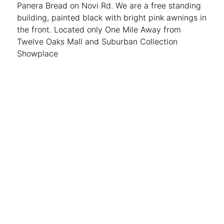
Panera Bread on Novi Rd. We are a free standing
building, painted black with bright pink awnings in
the front. Located only One Mile Away from
Twelve Oaks Mall and Suburban Collection
Showplace