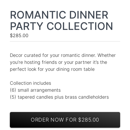
ROMANTIC DINNER
PARTY COLLECTION
$285.00
Decor curated for your romantic dinner. Whether
you’re hosting friends or your partner it’s the
perfect look for your dining room table
Collection includes
(6) small arrangements
(5) tapered candles plus brass candleholders
ORDER NOW FOR $285.00