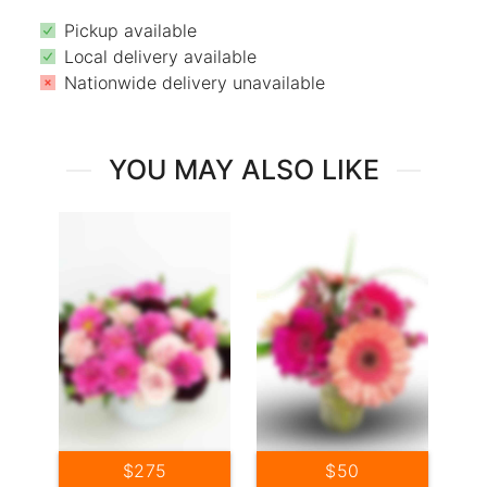
Pickup available
Local delivery available
Nationwide delivery unavailable
YOU MAY ALSO LIKE
$275
$50