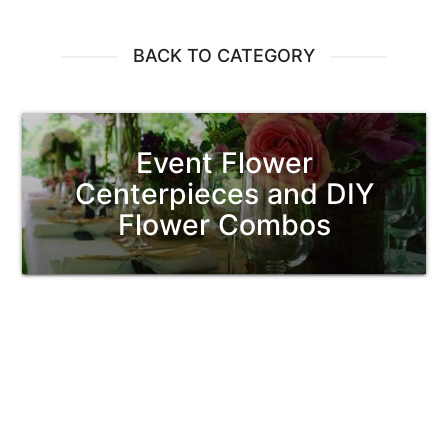
BACK TO CATEGORY
Event Flower
Centerpieces and DIY
Flower Combos