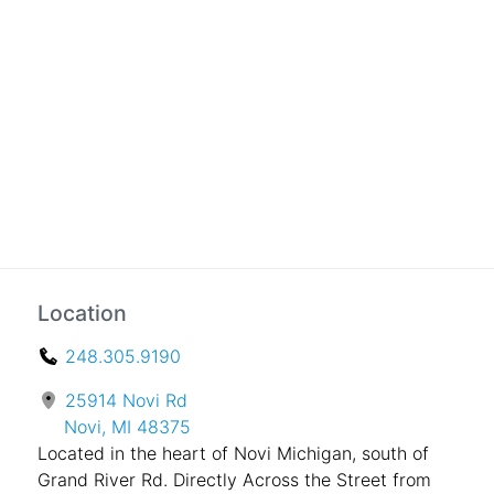
Location
248.305.9190
25914 Novi Rd
Novi, MI 48375
Located in the heart of Novi Michigan, south of
Grand River Rd. Directly Across the Street from