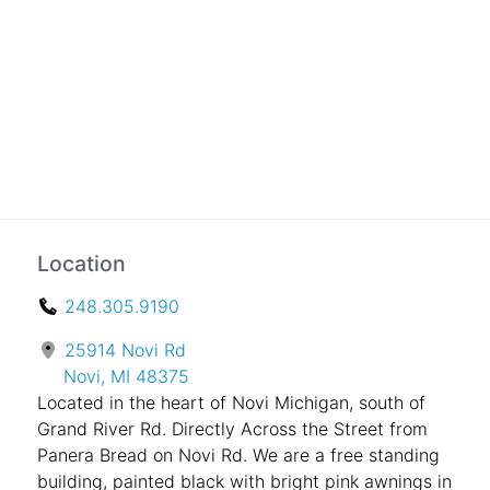
Location
248.305.9190
25914 Novi Rd
Novi, MI 48375
Located in the heart of Novi Michigan, south of
Grand River Rd. Directly Across the Street from
Panera Bread on Novi Rd. We are a free standing
building, painted black with bright pink awnings in