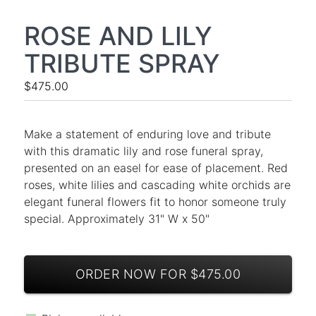
ROSE AND LILY
TRIBUTE SPRAY
$475.00
Make a statement of enduring love and tribute
with this dramatic lily and rose funeral spray,
presented on an easel for ease of placement. Red
roses, white lilies and cascading white orchids are
elegant funeral flowers fit to honor someone truly
special. Approximately 31" W x 50"
ORDER NOW FOR $475.00