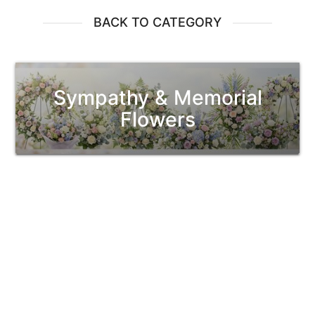
BACK TO CATEGORY
Sympathy & Memorial
Flowers