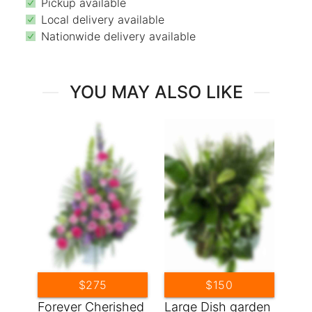
Pickup available
Local delivery available
Nationwide delivery available
YOU MAY ALSO LIKE
$275
$150
Forever Cherished
Large Dish garden