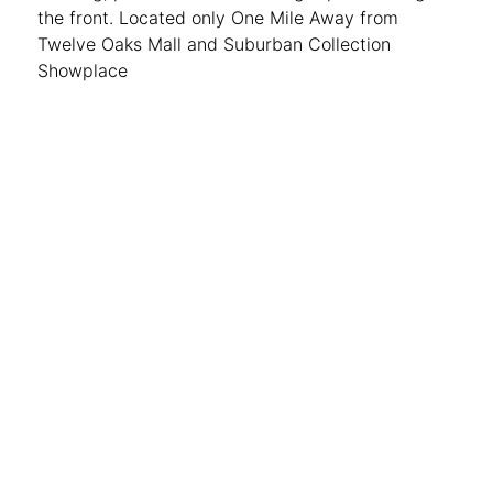
the front. Located only One Mile Away from
Twelve Oaks Mall and Suburban Collection
Showplace