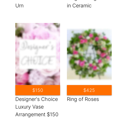
Urn
in Ceramic
$150
$425
Designer's Choice
Ring of Roses
Luxury Vase
Arrangement $150