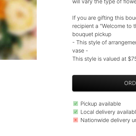
will vary the type of flow
If you are gifting this bo
recipient a "Welcome to th
bouquet pickup
- This style of arrangeme
vase -
This style is valued at $7
ORD
Pickup available
Local delivery availab
Nationwide delivery u