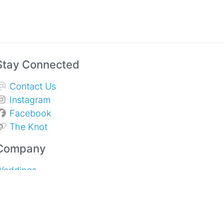
Stay Connected
Contact Us
Instagram
Facebook
The Knot
Company
Weddings
Sympathy & Memorial Services
pecial Events and Corporate
About Us