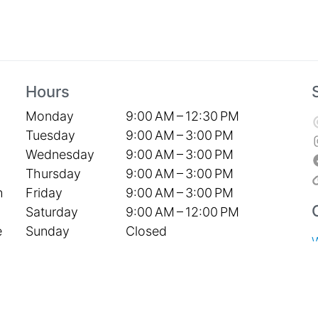
Hours
Monday
9:00 AM – 12:30 PM
Tuesday
9:00 AM – 3:00 PM
Wednesday
9:00 AM – 3:00 PM
Thursday
9:00 AM – 3:00 PM
Friday
9:00 AM – 3:00 PM
h
Saturday
9:00 AM – 12:00 PM
Sunday
Closed
e
S