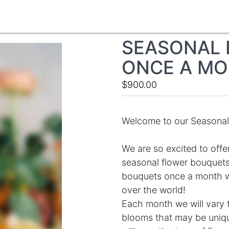
SEASONAL 
ONCE A M
$900.00
Welcome to our Seasonal 
We are so excited to offe
seasonal flower bouquets
bouquets once a month whi
over the world!
Each month we will vary 
blooms that may be unique