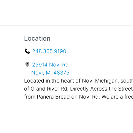
Location
248.305.9190
25914 Novi Rd
Novi, MI 48375
Located in the heart of Novi Michigan, sout
of Grand River Rd. Directly Across the Street
from Panera Bread on Novi Rd. We are a fre
standing building, painted black with bright
pink awnings in the front. Located only One
Mile Away from Twelve Oaks Mall and
Suburban Collection Showplace