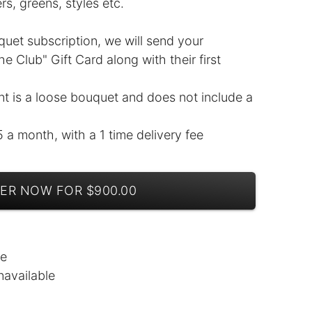
ers, greens, styles etc.
uquet subscription, we will send your
e Club" Gift Card along with their first
nt is a loose bouquet and does not include a
5 a month, with a 1 time delivery fee
ER NOW FOR $900.00
le
navailable