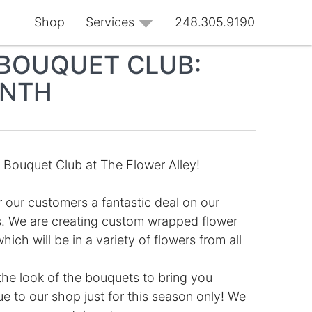
Shop
Services
248.305.9190
BOUQUET CLUB:
ONTH
Bouquet Club at The Flower Alley!
r our customers a fantastic deal on our
. We are creating custom wrapped flower
ch will be in a variety of flowers from all
the look of the bouquets to bring you
 to our shop just for this season only! We