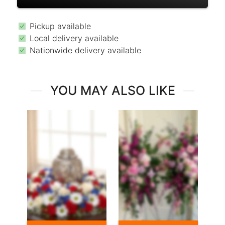
Pickup available
Local delivery available
Nationwide delivery available
YOU MAY ALSO LIKE