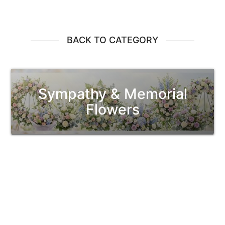
BACK TO CATEGORY
Sympathy & Memorial
Flowers