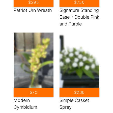
$295
$750
Patriot Urn Wreath
Signature Standing
Easel : Double Pink
and Purple
Standing Sprays
$70
$200
Modern
Simple Casket
Cymbidium
Spray