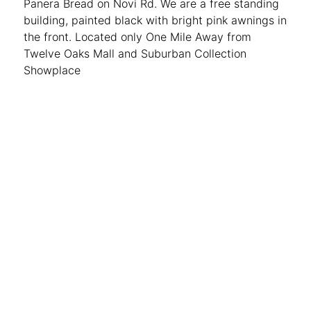
Panera Bread on Novi Rd. We are a free standing
building, painted black with bright pink awnings in
the front. Located only One Mile Away from
Twelve Oaks Mall and Suburban Collection
Showplace