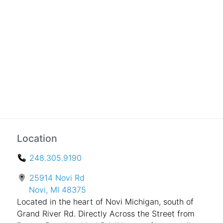
Location
248.305.9190
25914 Novi Rd
Novi, MI 48375
Located in the heart of Novi Michigan, south of
Grand River Rd. Directly Across the Street from