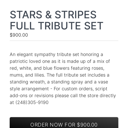
STARS & STRIPES
FULL TRIBUTE SET
$900.00
An elegant sympathy tribute set honoring a
patriotic loved one as it is made up of a mix of
red, white, and blue flowers featuring roses,
mums, and lilies. The full tribute set includes a
standing wreath, a standing spray and a vase
style arrangement - For custom orders, script
add-ons or revisions please call the store directly
at (248)305-9190
ORDER NOW FOR $900.00