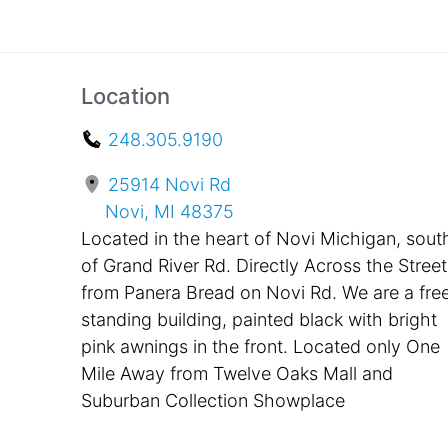
Location
248.305.9190
25914 Novi Rd
Novi, MI 48375
Located in the heart of Novi Michigan, sout
of Grand River Rd. Directly Across the Street
from Panera Bread on Novi Rd. We are a fre
standing building, painted black with bright
pink awnings in the front. Located only One
Mile Away from Twelve Oaks Mall and
Suburban Collection Showplace