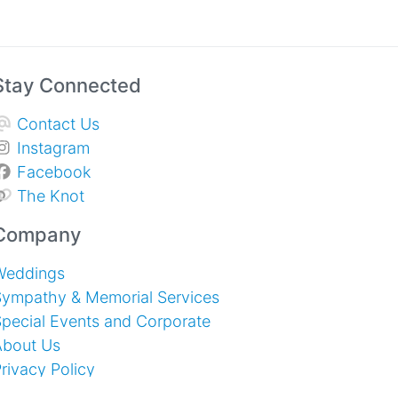
Stay Connected
Contact Us
Instagram
Facebook
The Knot
Company
Weddings
Sympathy & Memorial Services
pecial Events and Corporate
About Us
rivacy Policy
erms of Service