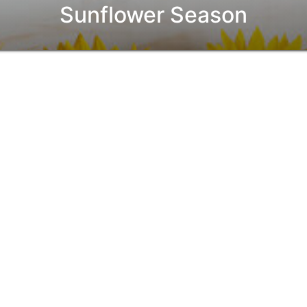
Sunflower Season