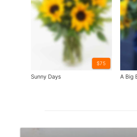
$75
Sunny Days
A Big 