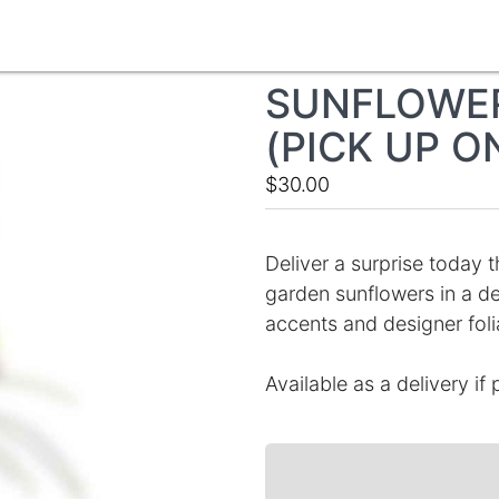
SUNFLOWER
(PICK UP O
$30.00
Deliver a surprise today th
garden sunflowers in a d
accents and designer foli
Available as a delivery if 