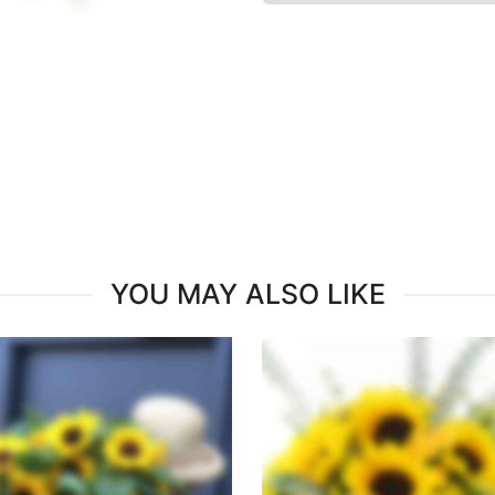
YOU MAY ALSO LIKE