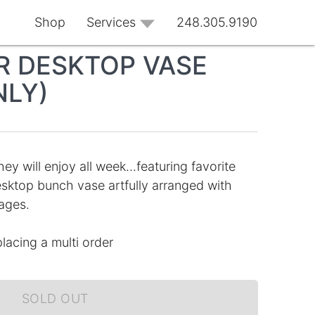
Shop
Services
248.305.9190
 DESKTOP VASE
NLY)
ey will enjoy all week...featuring favorite
esktop bunch vase artfully arranged with
ages.
placing a multi order
SOLD OUT