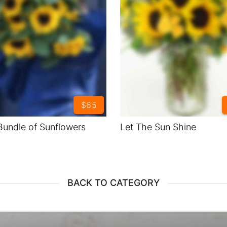
$65
Bundle of Sunflowers
Let The Sun Shine
BACK TO CATEGORY