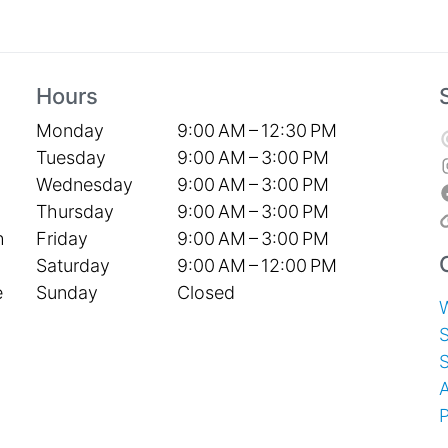
Hours
Monday
9:00 AM – 12:30 PM
Tuesday
9:00 AM – 3:00 PM
Wednesday
9:00 AM – 3:00 PM
Thursday
9:00 AM – 3:00 PM
Friday
9:00 AM – 3:00 PM
h
Saturday
9:00 AM – 12:00 PM
Sunday
Closed
e
S
P
T