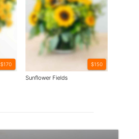
$170
$150
Sunflower Fields