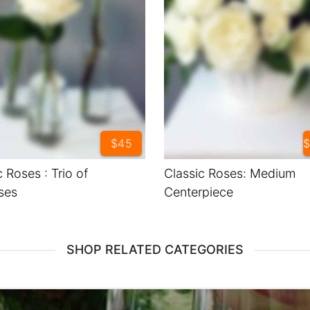
$45
$
c Roses : Trio of
Classic Roses: Medium
ses
Centerpiece
SHOP RELATED CATEGORIES