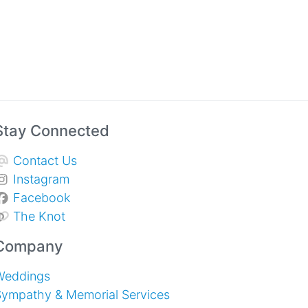
Stay Connected
Contact Us
Instagram
Facebook
The Knot
Company
Weddings
Sympathy & Memorial Services