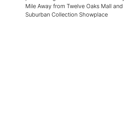
Mile Away from Twelve Oaks Mall and
Suburban Collection Showplace