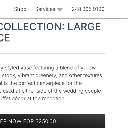
Shop
Services
248.305.9190
COLLECTION: LARGE
CE
ly styled vase featuring a blend of yellow
 stock, vibrant greenery, and other textures.
 is the perfect centerpiece for the
e used at either side of the wedding couple
uffet décor at the reception
ER NOW FOR $250.00