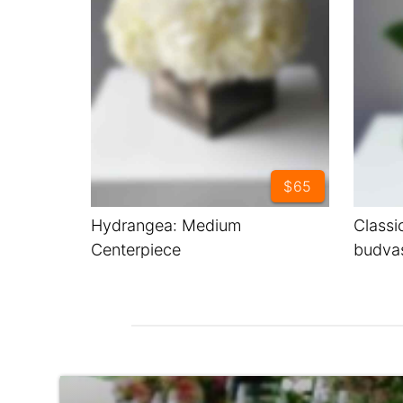
$65
Hydrangea: Medium
Classi
Centerpiece
budva