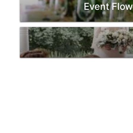
Event Flow