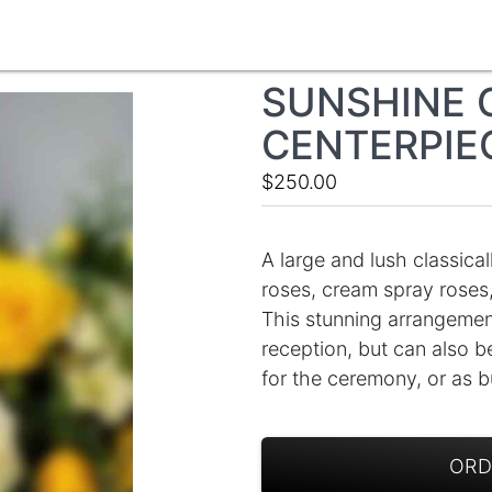
SUNSHINE 
CENTERPIE
$250.00
A large and lush classical
roses, cream spray roses,
This stunning arrangement
reception, but can also b
for the ceremony, or as b
ORD