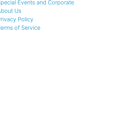
pecial Events and Corporate
About Us
rivacy Policy
erms of Service