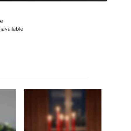
le
navailable