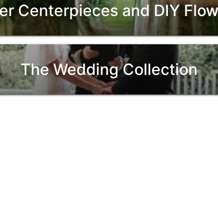
er Centerpieces and DIY Fl
The Wedding Collection