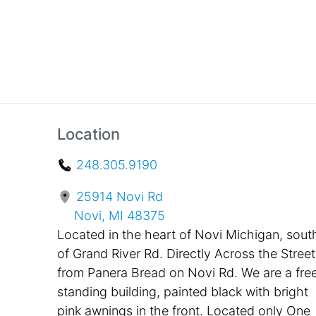
Location
248.305.9190
25914 Novi Rd
Novi, MI 48375
Located in the heart of Novi Michigan, sout
of Grand River Rd. Directly Across the Street
from Panera Bread on Novi Rd. We are a fre
standing building, painted black with bright
pink awnings in the front. Located only One