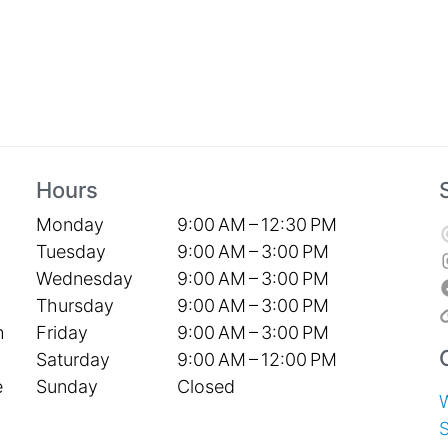
Hours
Monday
9:00 AM – 12:30 PM
Tuesday
9:00 AM – 3:00 PM
Wednesday
9:00 AM – 3:00 PM
Thursday
9:00 AM – 3:00 PM
Friday
9:00 AM – 3:00 PM
h
Saturday
9:00 AM – 12:00 PM
Sunday
Closed
e