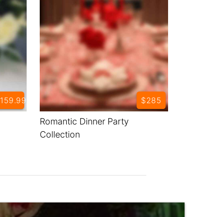
159.99
$285
Romantic Dinner Party
Collection