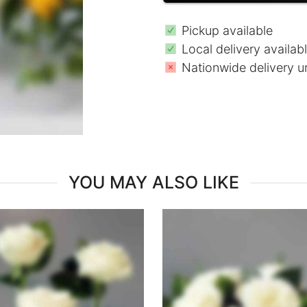
Pickup available
Local delivery availab
Nationwide delivery u
YOU MAY ALSO LIKE