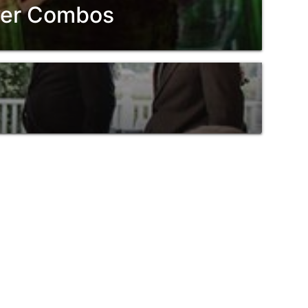
ower Combos