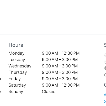
Hours
Monday
9:00 AM – 12:30 PM
Tuesday
9:00 AM – 3:00 PM
Wednesday
9:00 AM – 3:00 PM
Thursday
9:00 AM – 3:00 PM
Friday
9:00 AM – 3:00 PM
h
Saturday
9:00 AM – 12:00 PM
Sunday
Closed
e