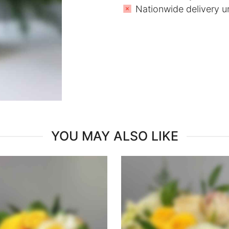
Nationwide delivery u
YOU MAY ALSO LIKE