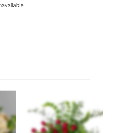
navailable