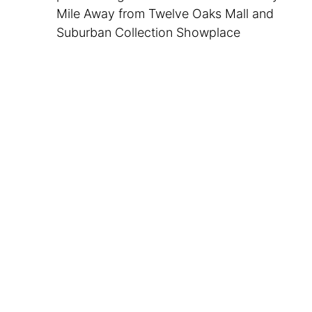
Mile Away from Twelve Oaks Mall and
Suburban Collection Showplace