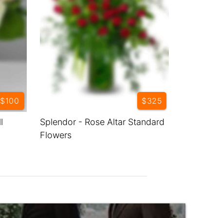
$100
$325
l
Splendor - Rose Altar Standard
Flowers