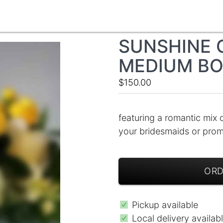
SUNSHINE 
MEDIUM B
$150.00
featuring a romantic mix 
your bridesmaids or pro
ORD
Pickup available
Local delivery availab