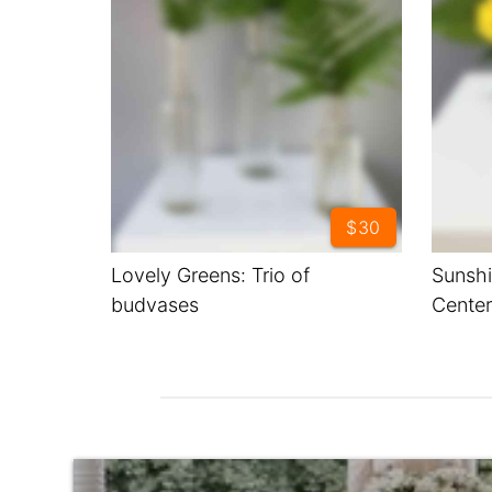
$30
Lovely Greens: Trio of
Sunshi
budvases
Center