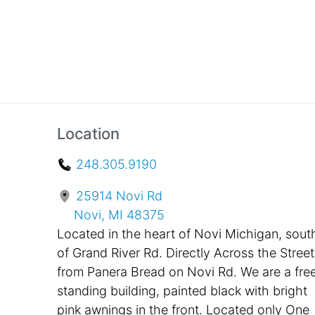
Location
248.305.9190
25914 Novi Rd
Novi, MI 48375
Located in the heart of Novi Michigan, sout
of Grand River Rd. Directly Across the Street
from Panera Bread on Novi Rd. We are a fre
standing building, painted black with bright
pink awnings in the front. Located only One