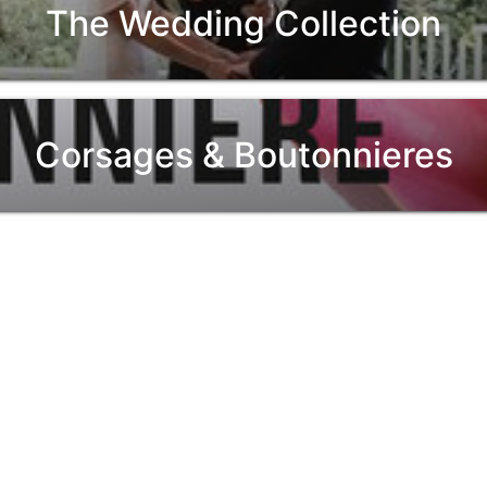
The Wedding Collection
Corsages & Boutonnieres