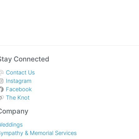
Stay Connected
Contact Us
Instagram
Facebook
The Knot
Company
Weddings
Sympathy & Memorial Services