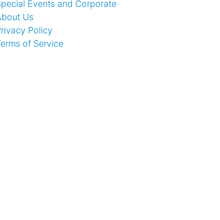
pecial Events and Corporate
About Us
rivacy Policy
erms of Service