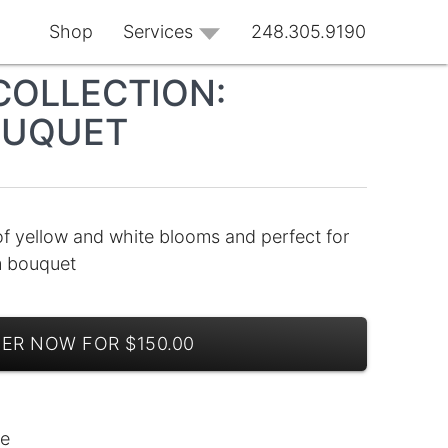
Shop
Services
248.305.9190
COLLECTION:
OUQUET
of yellow and white blooms and perfect for
m bouquet
ER NOW FOR $150.00
le