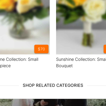
$70
ne Collection: Small
Sunshine Collection: Smal
piece
Bouquet
SHOP RELATED CATEGORIES