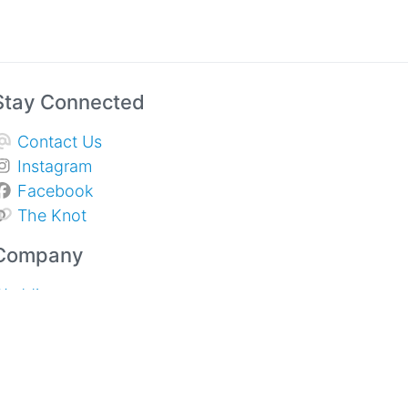
Stay Connected
Contact Us
Instagram
Facebook
The Knot
Company
Weddings
Sympathy & Memorial Services
pecial Events and Corporate
About Us
rivacy Policy