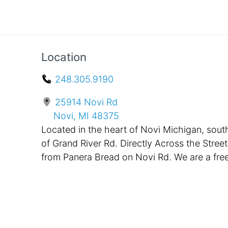
Location
248.305.9190
25914 Novi Rd
Novi, MI 48375
Located in the heart of Novi Michigan, sout
of Grand River Rd. Directly Across the Street
from Panera Bread on Novi Rd. We are a fre
standing building, painted black with bright
pink awnings in the front. Located only One
Mile Away from Twelve Oaks Mall and
Suburban Collection Showplace