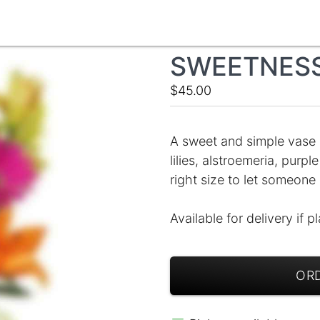
SWEETNESS
$45.00
A sweet and simple vase o
lilies, alstroemeria, pur
right size to let someone
Available for delivery if p
ORD