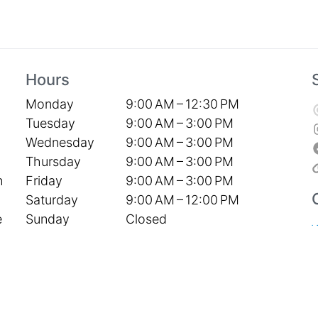
Hours
Monday
9:00 AM – 12:30 PM
Tuesday
9:00 AM – 3:00 PM
Wednesday
9:00 AM – 3:00 PM
Thursday
9:00 AM – 3:00 PM
Friday
9:00 AM – 3:00 PM
h
Saturday
9:00 AM – 12:00 PM
Sunday
Closed
e
S
P