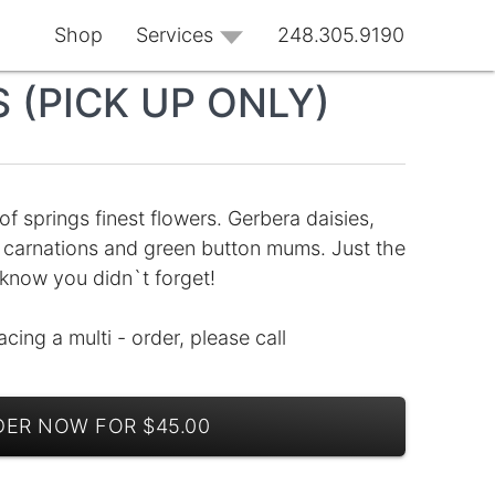
Shop
Services
248.305.9190
 (PICK UP ONLY)
f springs finest flowers. Gerbera daisies,
ple carnations and green button mums. Just the
 know you didn`t forget!
lacing a multi - order, please call
ER NOW FOR $45.00