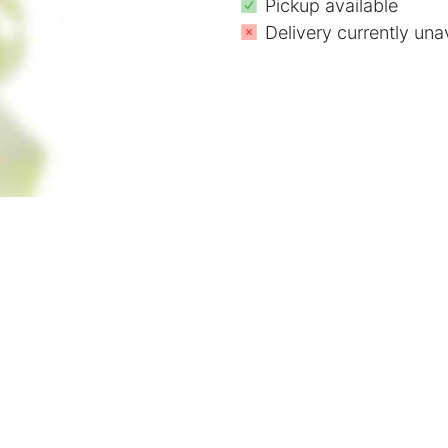
Pickup available
Delivery currently una