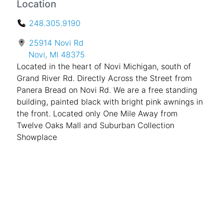
Location
248.305.9190
25914 Novi Rd
Novi, MI 48375
Located in the heart of Novi Michigan, south of
Grand River Rd. Directly Across the Street from
Panera Bread on Novi Rd. We are a free standing
building, painted black with bright pink awnings in
the front. Located only One Mile Away from
Twelve Oaks Mall and Suburban Collection
Showplace