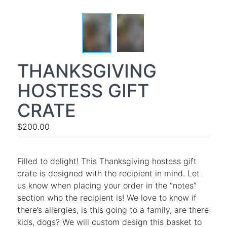
THANKSGIVING
HOSTESS GIFT
CRATE
$200.00
Filled to delight! This Thanksgiving hostess gift
crate is designed with the recipient in mind. Let
us know when placing your order in the “notes”
section who the recipient is! We love to know if
there’s allergies, is this going to a family, are there
kids, dogs? We will custom design this basket to