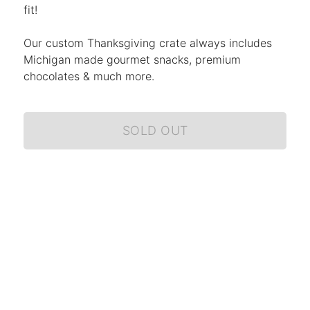
fit!
Our custom Thanksgiving crate always includes
Michigan made gourmet snacks, premium
chocolates & much more.
SOLD OUT