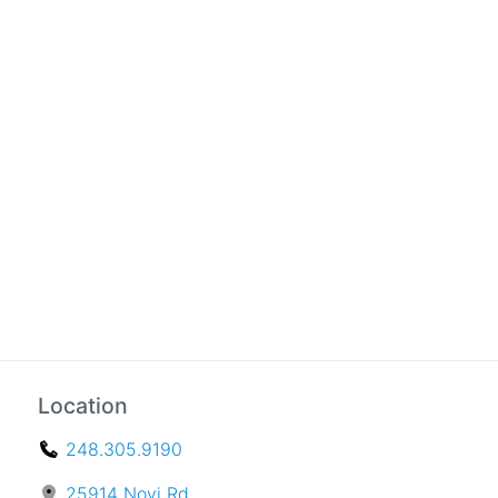
Location
248.305.9190
25914 Novi Rd