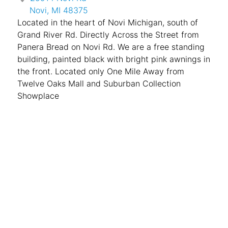
Novi, MI 48375
Located in the heart of Novi Michigan, south of
Grand River Rd. Directly Across the Street from
Panera Bread on Novi Rd. We are a free standing
building, painted black with bright pink awnings in
the front. Located only One Mile Away from
Twelve Oaks Mall and Suburban Collection
Showplace