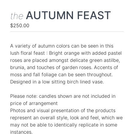
AUTUMN FEAST
the
$250.00
A variety of autumn colors can be seen in this
lush floral feast : Bright orange with added pastel
roses are placed amongst delicate green astilbe,
brunia, and touches of garden roses. Accents of
moss and fall foliage can be seen throughout.
Designed in a low sitting birch lined vase.
Please note: candles shown are not included in
price of arrangement
Photos and visual presentation of the products
represent an overall style, look and feel, which we
may not be able to identically replicate in some
instances.