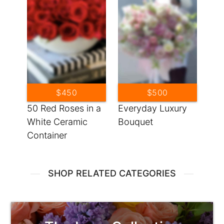
$450
$500
50 Red Roses in a
Everyday Luxury
White Ceramic
Bouquet
Container
SHOP RELATED CATEGORIES