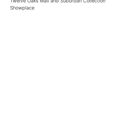
Twelve Oaks Mall and Suburban Collection
Showplace