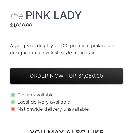
PINK LADY
the
$1,050.00
A gorgeous display of 100 premium pink roses
designed in a low lush style of container
ORDER NOW FOR $1,050.00
Pickup available
Local delivery available
Nationwide delivery unavailable
YOU MAY ALSO LIKE