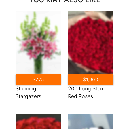
$275
$1,600
Stunning
200 Long Stem
Stargazers
Red Roses