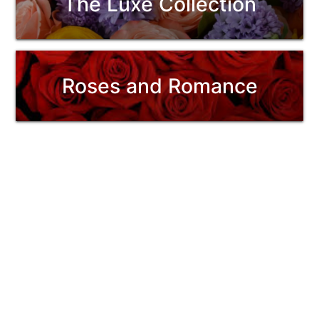
The Luxe Collection
Roses and Romance