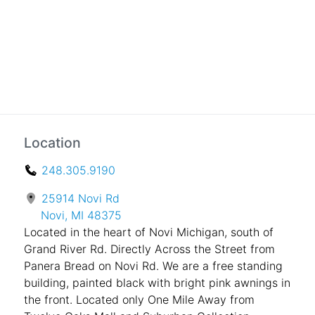
Location
248.305.9190
25914 Novi Rd
Novi, MI 48375
Located in the heart of Novi Michigan, south of
Grand River Rd. Directly Across the Street from
Panera Bread on Novi Rd. We are a free standing
building, painted black with bright pink awnings in
the front. Located only One Mile Away from