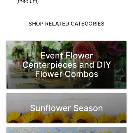
(medium)
SHOP RELATED CATEGORIES
Event Flower
Centerpieces and DIY
Flower Combos
Sunflower Season