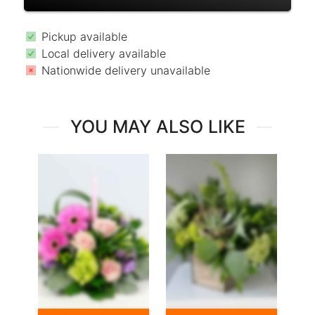
Pickup available
Local delivery available
Nationwide delivery unavailable
YOU MAY ALSO LIKE