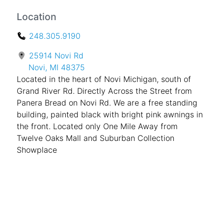
Location
248.305.9190
25914 Novi Rd
Novi, MI 48375
Located in the heart of Novi Michigan, south of
Grand River Rd. Directly Across the Street from
Panera Bread on Novi Rd. We are a free standing
building, painted black with bright pink awnings in
the front. Located only One Mile Away from
Twelve Oaks Mall and Suburban Collection
Showplace