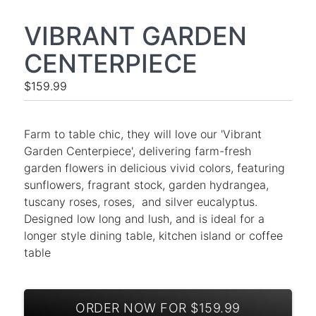
VIBRANT GARDEN
CENTERPIECE
$159.99
Farm to table chic, they will love our 'Vibrant
Garden Centerpiece', delivering farm-fresh
garden flowers in delicious vivid colors, featuring
sunflowers, fragrant stock, garden hydrangea,
tuscany roses, roses, and silver eucalyptus.
Designed low long and lush, and is ideal for a
longer style dining table, kitchen island or coffee
table
ORDER NOW FOR $159.99