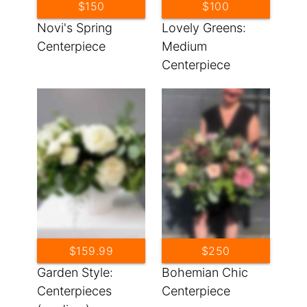
$150
$100
Novi's Spring
Lovely Greens:
Centerpiece
Medium
Centerpiece
$159.99
$250
Garden Style:
Bohemian Chic
Centerpieces
Centerpiece