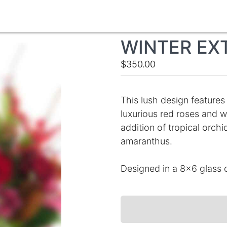
WINTER EX
$350.00
This lush design features
luxurious red roses and w
addition of tropical orch
amaranthus.
Designed in a 8x6 glass c