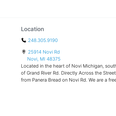
Location
248.305.9190
25914 Novi Rd
Novi, MI 48375
Located in the heart of Novi Michigan, sout
of Grand River Rd. Directly Across the Street
from Panera Bread on Novi Rd. We are a fre
standing building, painted black with bright
pink awnings in the front. Located only One
Mile Away from Twelve Oaks Mall and
Suburban Collection Showplace