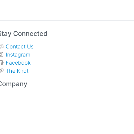
Stay Connected
Contact Us
Instagram
Facebook
The Knot
Company
Weddings
Sympathy & Memorial Services
pecial Events and Corporate
About Us
rivacy Policy