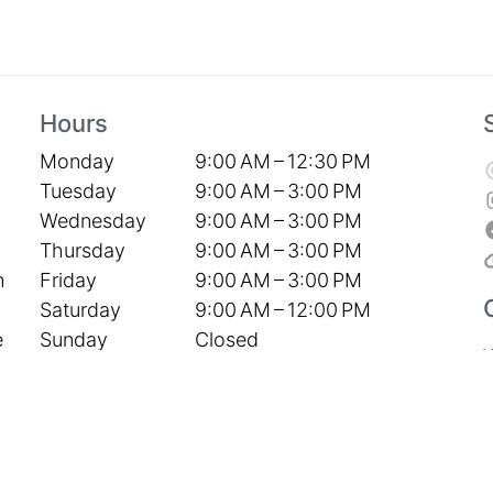
Hours
Monday
9:00 AM – 12:30 PM
Tuesday
9:00 AM – 3:00 PM
Wednesday
9:00 AM – 3:00 PM
Thursday
9:00 AM – 3:00 PM
Friday
9:00 AM – 3:00 PM
h
Saturday
9:00 AM – 12:00 PM
Sunday
Closed
e
S
P