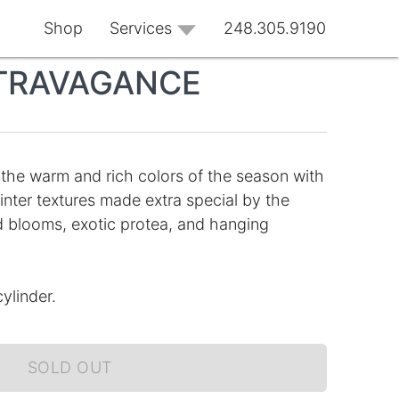
Shop
Services
248.305.9190
TRAVAGANCE
 the warm and rich colors of the season with
inter textures made extra special by the
id blooms, exotic protea, and hanging
ylinder.
SOLD OUT