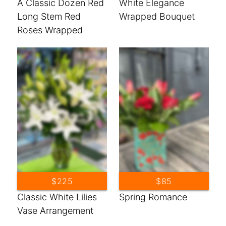
A Classic Dozen Red
White Elegance
Long Stem Red
Wrapped Bouquet
Roses Wrapped
Bouquet
$225
$85
Classic White Lilies
Spring Romance
Vase Arrangement