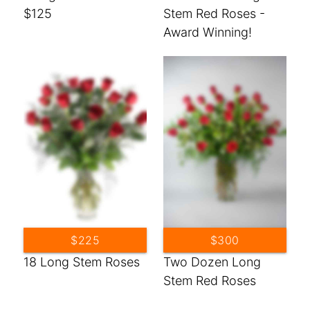
$125
Stem Red Roses -
Award Winning!
$225
$300
18 Long Stem Roses
Two Dozen Long
Stem Red Roses