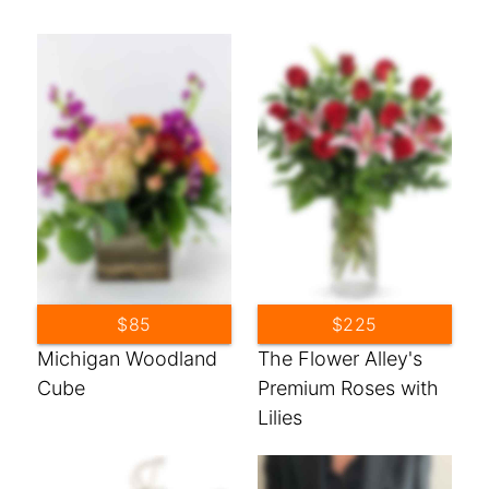
$85
$225
Michigan Woodland
The Flower Alley's
Cube
Premium Roses with
Lilies