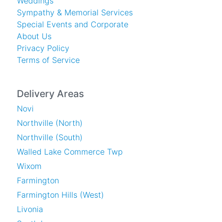
Weddings
Sympathy & Memorial Services
Special Events and Corporate
About Us
Privacy Policy
Terms of Service
Delivery Areas
Novi
Northville (North)
Northville (South)
Walled Lake Commerce Twp
Wixom
Farmington
Farmington Hills (West)
Livonia