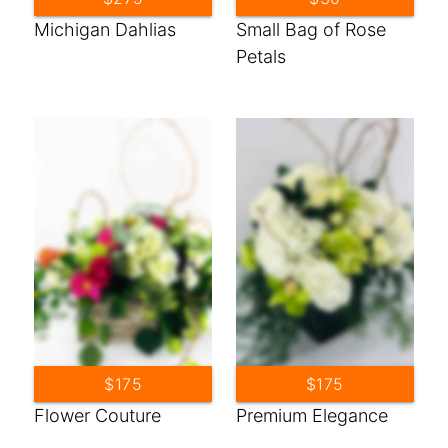
Michigan Dahlias
Small Bag of Rose
Petals
$175
$175
Flower Couture
Premium Elegance