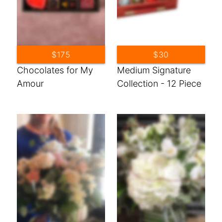
$175
$30
Chocolates for My
Medium Signature
Amour
Collection - 12 Piece