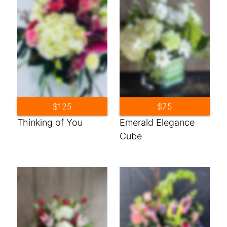
$125
$75
Thinking of You
Emerald Elegance
Cube