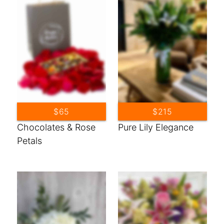
$65
$215
Chocolates & Rose
Pure Lily Elegance
Petals