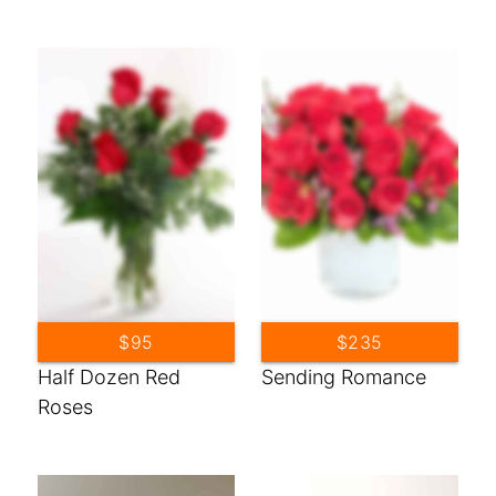
$95
$235
Half Dozen Red
Sending Romance
Roses