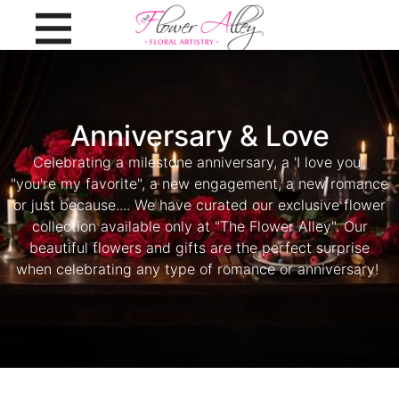
Anniversary & Love
Celebrating a milestone anniversary, a 'I love you',
"you're my favorite", a new engagement, a new romance
or just because.... We have curated our exclusive flower
collection available only at "The Flower Alley". Our
beautiful flowers and gifts are the perfect surprise
when celebrating any type of romance or anniversary!