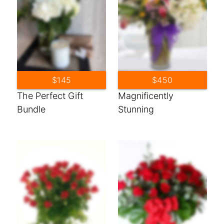
$145
$450
The Perfect Gift
Magnificently
Bundle
Stunning