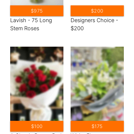
$975
$200
Lavish - 75 Long
Designers Choice -
Stem Roses
$200
$100
$175