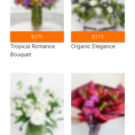
$375
$275
Tropical Romance
Organic Elegance
Bouquet