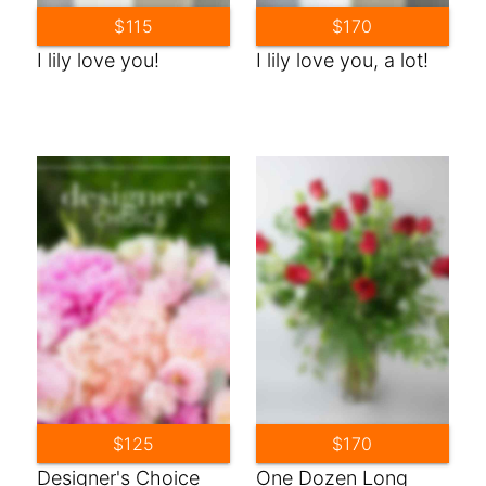
$115
$170
I lily love you!
I lily love you, a lot!
$125
$170
Designer's Choice
One Dozen Long