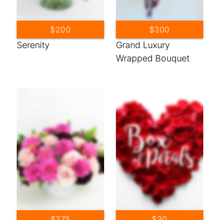
$200
$300
Serenity
Grand Luxury
Wrapped Bouquet
$275
$30