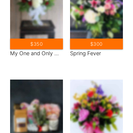
$350
$300
My One and Only ...
Spring Fever