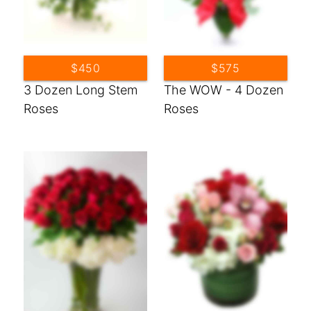
$450
$575
3 Dozen Long Stem
The WOW - 4 Dozen
Roses
Roses