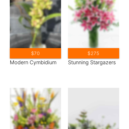
$70
$275
Modern Cymbidium
Stunning Stargazers