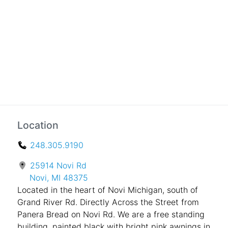
Location
248.305.9190
25914 Novi Rd
Novi, MI 48375
Located in the heart of Novi Michigan, south of
Grand River Rd. Directly Across the Street from
Panera Bread on Novi Rd. We are a free standing
building, painted black with bright pink awnings in