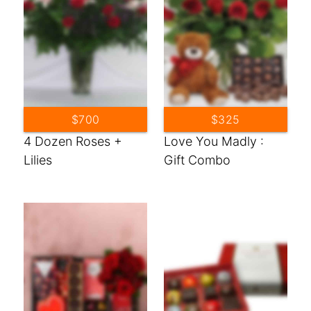
$700
$325
4 Dozen Roses +
Love You Madly :
Lilies
Gift Combo