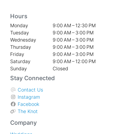
Hours
Monday
9:00 AM – 12:30 PM
Tuesday
9:00 AM – 3:00 PM
Wednesday
9:00 AM – 3:00 PM
Thursday
9:00 AM – 3:00 PM
Friday
9:00 AM – 3:00 PM
Saturday
9:00 AM – 12:00 PM
Sunday
Closed
Stay Connected
Contact Us
Instagram
Facebook
The Knot
Company