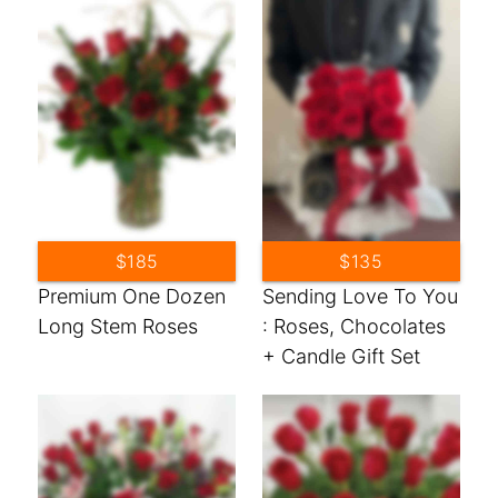
$185
$135
Premium One Dozen
Sending Love To You
Long Stem Roses
: Roses, Chocolates
+ Candle Gift Set