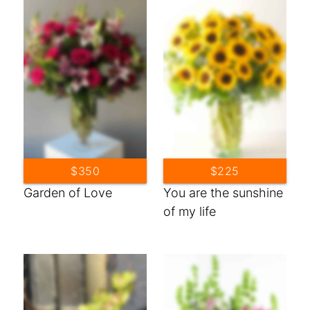
$350
$225
Garden of Love
You are the sunshine
of my life