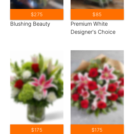
$275
$85
Blushing Beauty
Premium White
Designer's Choice
$175
$175