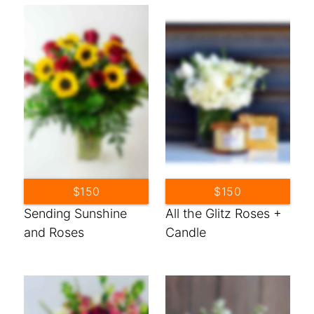
$150
$150
Sending Sunshine
All the Glitz Roses +
and Roses
Candle