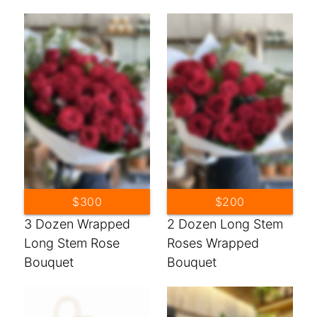
$300
$200
3 Dozen Wrapped
2 Dozen Long Stem
Long Stem Rose
Roses Wrapped
Bouquet
Bouquet