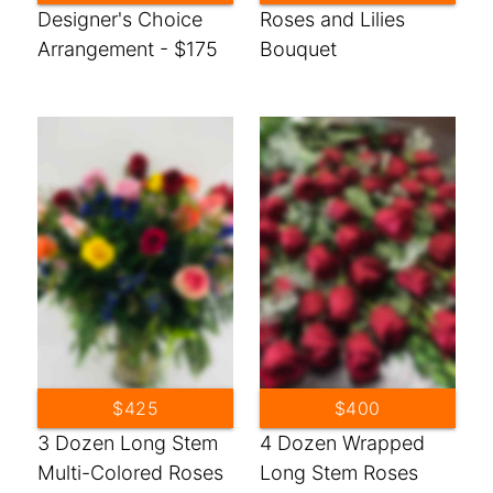
Designer's Choice
Roses and Lilies
Arrangement - $175
Bouquet
$425
$400
3 Dozen Long Stem
4 Dozen Wrapped
Multi-Colored Roses
Long Stem Roses