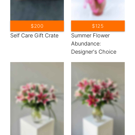
$200
$125
Self Care Gift Crate
Summer Flower
Abundance:
Designer's Choice