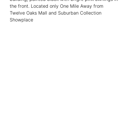
the front. Located only One Mile Away from
Twelve Oaks Mall and Suburban Collection
Showplace