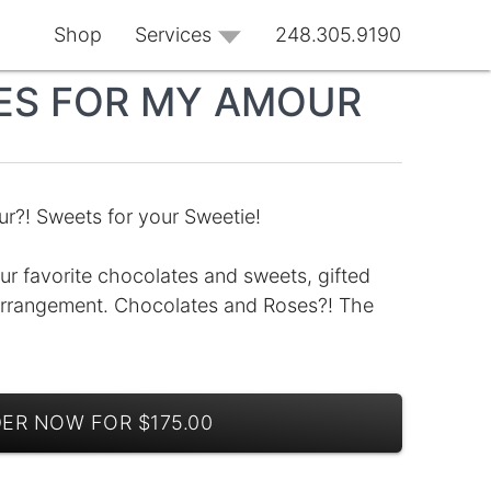
Shop
Services
248.305.9190
ES FOR MY AMOUR
r?! Sweets for your Sweetie!
ur favorite chocolates and sweets, gifted
 arrangement. Chocolates and Roses?! The
ER NOW FOR $175.00