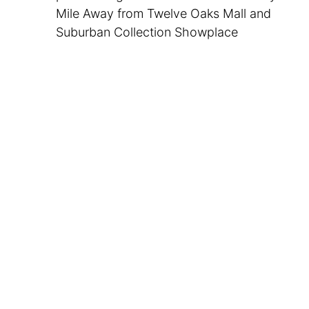
Mile Away from Twelve Oaks Mall and
Suburban Collection Showplace