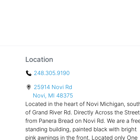
Location
248.305.9190
25914 Novi Rd
Novi, MI 48375
Located in the heart of Novi Michigan, sout
of Grand River Rd. Directly Across the Street
from Panera Bread on Novi Rd. We are a fre
standing building, painted black with bright
pink awnings in the front. Located only One