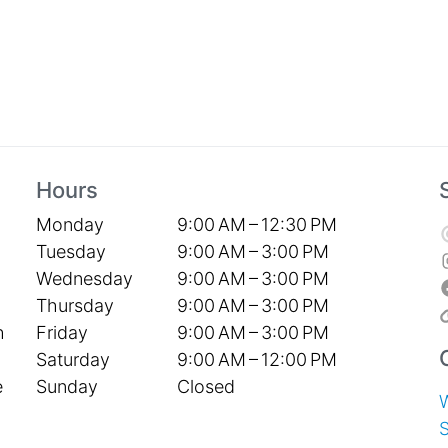
Hours
Monday
9:00 AM – 12:30 PM
Tuesday
9:00 AM – 3:00 PM
Wednesday
9:00 AM – 3:00 PM
Thursday
9:00 AM – 3:00 PM
Friday
9:00 AM – 3:00 PM
h
Saturday
9:00 AM – 12:00 PM
Sunday
Closed
e