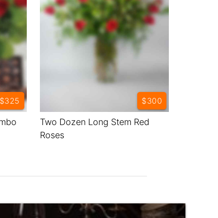
$325
$300
ombo
Two Dozen Long Stem Red
Roses