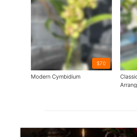
$70
Modern Cymbidium
Classi
Arran