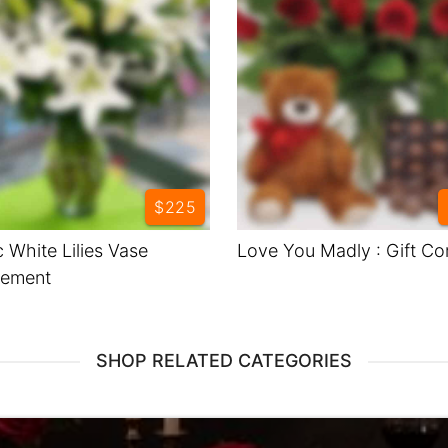
$225
c White Lilies Vase
Love You Madly : Gift C
gement
SHOP RELATED CATEGORIES