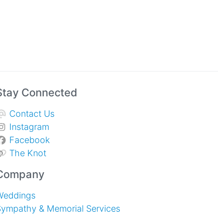
Stay Connected
Contact Us
Instagram
Facebook
The Knot
Company
Weddings
Sympathy & Memorial Services