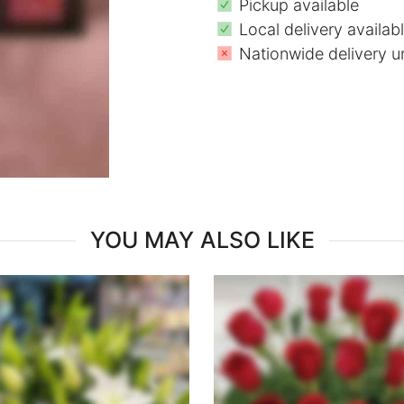
Pickup available
Local delivery availab
Nationwide delivery u
YOU MAY ALSO LIKE