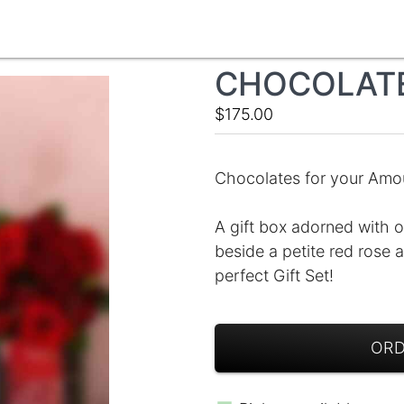
CHOCOLAT
$175.00
Chocolates for your Amou
A gift box adorned with o
beside a petite red rose
perfect Gift Set!
ORD