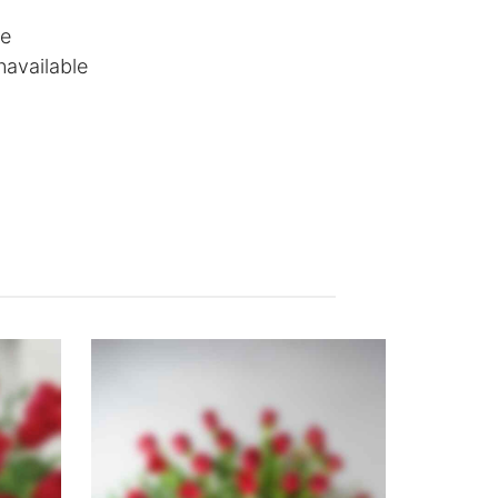
le
navailable