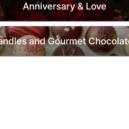
Anniversary & Love
andles and Gourmet Chocolat