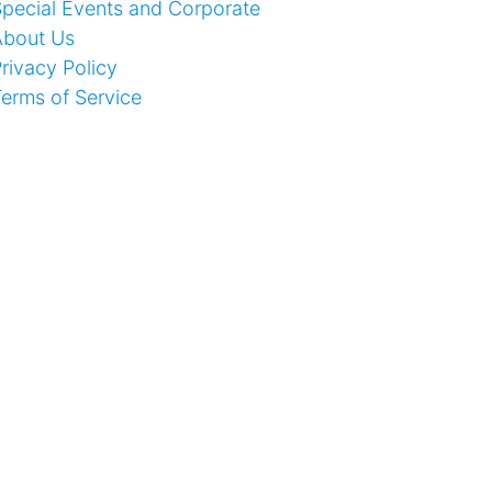
pecial Events and Corporate
About Us
rivacy Policy
erms of Service