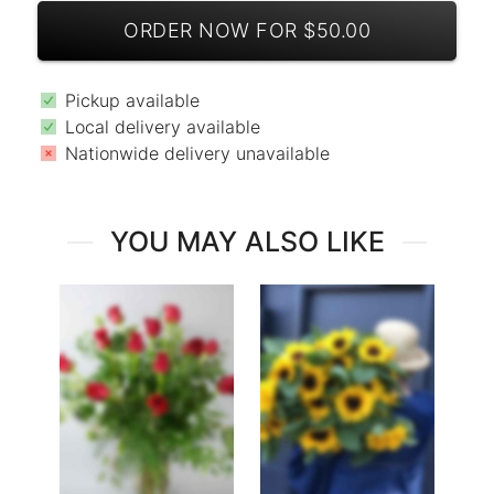
ORDER NOW FOR $50.00
Pickup available
Local delivery available
Nationwide delivery unavailable
YOU MAY ALSO LIKE