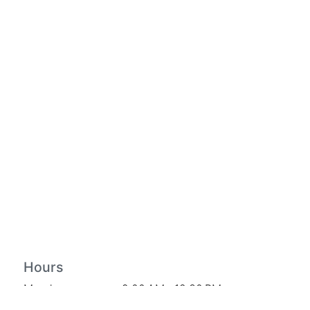
Hours
Monday
9:00 AM – 12:30 PM
Tuesday
9:00 AM – 3:00 PM