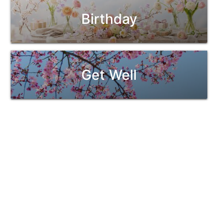
Birthday
Get Well