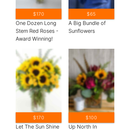
$170
$65
One Dozen Long
A Big Bundle of
Stem Red Roses -
Sunflowers
Award Winning!
$170
$100
Let The Sun Shine
Up North In