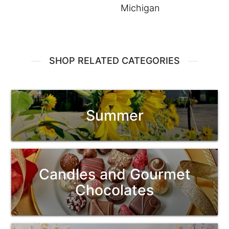
Michigan
SHOP RELATED CATEGORIES
Summer
Candles and Gourmet
Chocolates