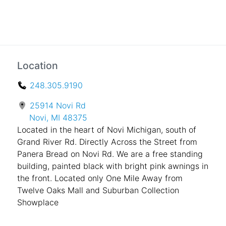
Location
248.305.9190
25914 Novi Rd
Novi, MI 48375
Located in the heart of Novi Michigan, south of
Grand River Rd. Directly Across the Street from
Panera Bread on Novi Rd. We are a free standing
building, painted black with bright pink awnings in
the front. Located only One Mile Away from
Twelve Oaks Mall and Suburban Collection
Showplace