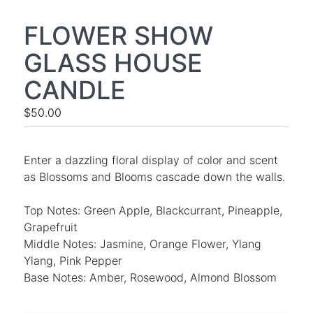
FLOWER SHOW
GLASS HOUSE
CANDLE
$50.00
Enter a dazzling floral display of color and scent
as Blossoms and Blooms cascade down the walls.
Top Notes: Green Apple, Blackcurrant, Pineapple,
Grapefruit
Middle Notes: Jasmine, Orange Flower, Ylang
Ylang, Pink Pepper
Base Notes: Amber, Rosewood, Almond Blossom