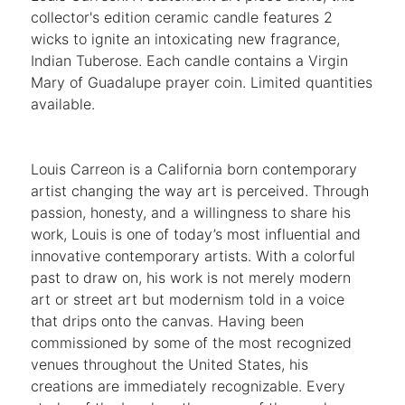
collector's edition ceramic candle features 2
wicks to ignite an intoxicating new fragrance,
Indian Tuberose. Each candle contains a Virgin
Mary of Guadalupe prayer coin. Limited quantities
available.
Louis Carreon is a California born contemporary
artist changing the way art is perceived. Through
passion, honesty, and a willingness to share his
work, Louis is one of today’s most influential and
innovative contemporary artists. With a colorful
past to draw on, his work is not merely modern
art or street art but modernism told in a voice
that drips onto the canvas. Having been
commissioned by some of the most recognized
venues throughout the United States, his
creations are immediately recognizable. Every