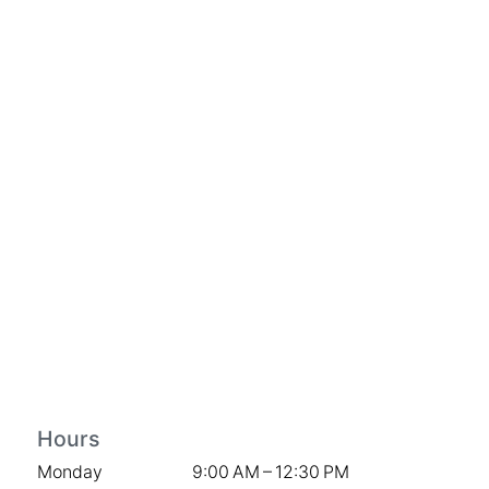
Hours
Monday
9:00 AM – 12:30 PM