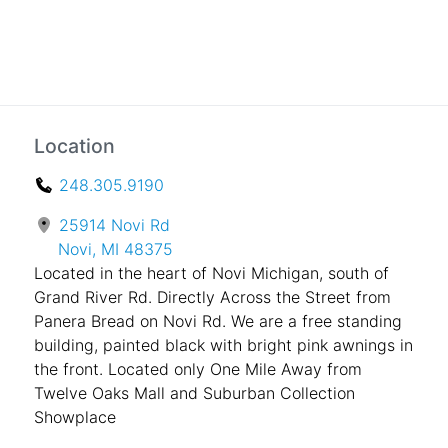
Location
248.305.9190
25914 Novi Rd
Novi, MI 48375
Located in the heart of Novi Michigan, south of
Grand River Rd. Directly Across the Street from
Panera Bread on Novi Rd. We are a free standing
building, painted black with bright pink awnings in
the front. Located only One Mile Away from
Twelve Oaks Mall and Suburban Collection
Showplace