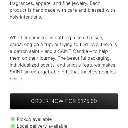
fragrances, apparel and fine jewelry. Each
product is handmade with care and blessed with
holy intentions.
Whether someone is battling a health issue,
embarking on a trip, or trying to find love, there is
a patron saint – and a SAINT Candle – to help
them on their journey. The beautiful packaging,
individualized scents, and unique features makes
SAINT an unforgettable gift that touches peoples’
hearts
ORDER NOW FOR $175.00
Pickup available
Local delivery available