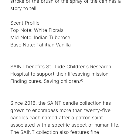
stroke of the brush or the spray of the can has a
story to tell.
Scent Profile
Top Note: White Florals
Mid Note: Indian Tuberose
Base Note: Tahitian Vanilla
SAINT benefits St. Jude Children’s Research
Hospital to support their lifesaving mission:
Finding cures. Saving children.®
Since 2018, the SAINT candle collection has
grown to encompass more than twenty-five
candles each named after a patron saint
associated with a specific aspect of human life.
The SAINT collection also features fine