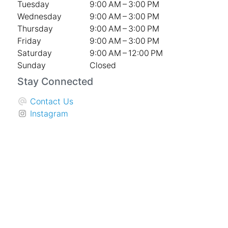
Tuesday
9:00 AM – 3:00 PM
Wednesday
9:00 AM – 3:00 PM
Thursday
9:00 AM – 3:00 PM
Friday
9:00 AM – 3:00 PM
Saturday
9:00 AM – 12:00 PM
Sunday
Closed
Stay Connected
Contact Us
Instagram
Facebook
The Knot
Company
Weddings
Sympathy & Memorial Services
Special Events and Corporate
About Us
Privacy Policy