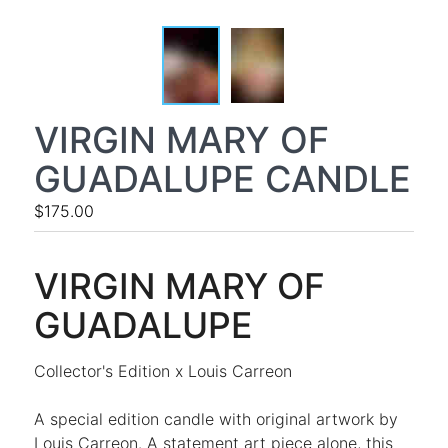
VIRGIN MARY OF
GUADALUPE CANDLE
$175.00
VIRGIN MARY OF
GUADALUPE
Collector's Edition x Louis Carreon
A special edition candle with original artwork by
Louis Carreon. A statement art piece alone, this