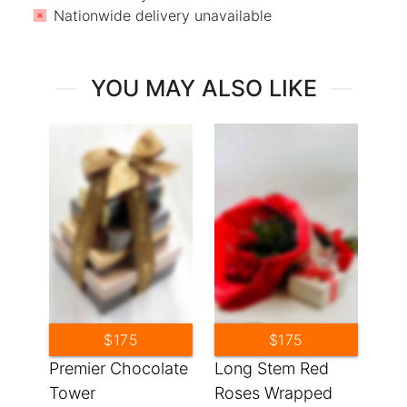
Nationwide delivery unavailable
YOU MAY ALSO LIKE
$175
$175
Premier Chocolate
Long Stem Red
Tower
Roses Wrapped