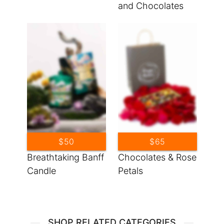
and Chocolates
$50
$65
Breathtaking Banff
Chocolates & Rose
Candle
Petals
SHOP RELATED CATEGORIES