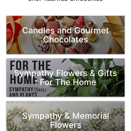
Candles and Gourmet
Chocolates
Sympathy Flowers & Gifts
: For The Home
Sympathy & Memorial
Flowers