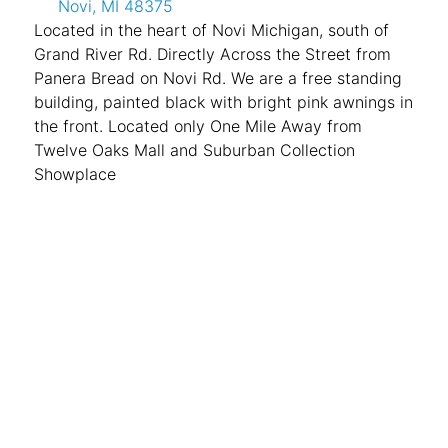
Novi, MI 48375
Located in the heart of Novi Michigan, south of
Grand River Rd. Directly Across the Street from
Panera Bread on Novi Rd. We are a free standing
building, painted black with bright pink awnings in
the front. Located only One Mile Away from
Twelve Oaks Mall and Suburban Collection
Showplace