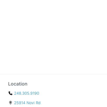
Location
248.305.9190
25914 Novi Rd