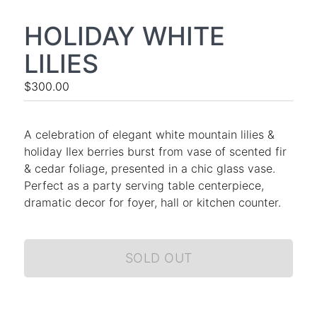
HOLIDAY WHITE
LILIES
$300.00
A celebration of elegant white mountain lilies &
holiday Ilex berries burst from vase of scented fir
& cedar foliage, presented in a chic glass vase.
Perfect as a party serving table centerpiece,
dramatic decor for foyer, hall or kitchen counter.
SOLD OUT