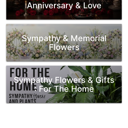
Anniversary & Love
Sympathy & Memorial
Flowers
Sympathy Flowers & Gifts
: For The Home