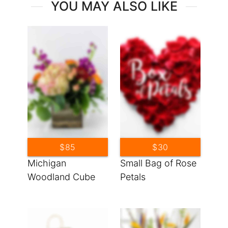
YOU MAY ALSO LIKE
$85
$30
Michigan
Small Bag of Rose
Woodland Cube
Petals