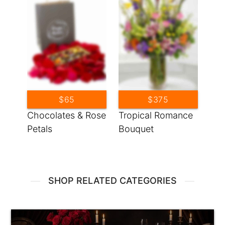
$65
$375
Chocolates & Rose
Tropical Romance
Petals
Bouquet
SHOP RELATED CATEGORIES