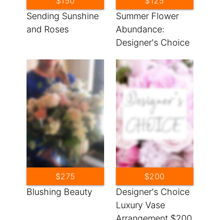
$150
$125
Sending Sunshine
Summer Flower
and Roses
Abundance:
Designer's Choice
$275
$200
Blushing Beauty
Designer's Choice
Luxury Vase
Arrangement $200