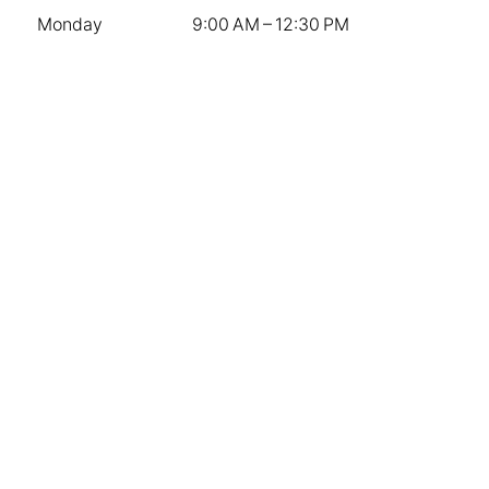
Monday
9:00 AM – 12:30 PM
Tuesday
9:00 AM – 3:00 PM
Wednesday
9:00 AM – 3:00 PM
Thursday
9:00 AM – 3:00 PM
Friday
9:00 AM – 3:00 PM
Saturday
9:00 AM – 12:00 PM
Sunday
Closed
Stay Connected
Contact Us
Instagram
Facebook
The Knot
Company
Weddings
Sympathy & Memorial Services
Special Events and Corporate