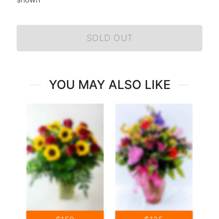
SOLD OUT
YOU MAY ALSO LIKE