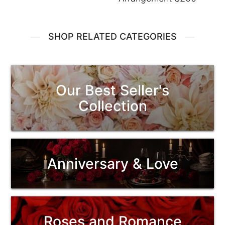
SHOP RELATED CATEGORIES
Our Best Seller's
Collection
Anniversary & Love
Roses and Romance