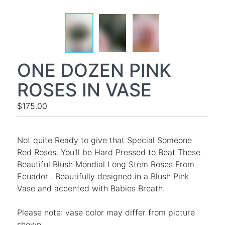
ONE DOZEN PINK
ROSES IN VASE
$175.00
Not quite Ready to give that Special Someone
Red Roses. You'll be Hard Pressed to Beat These
Beautiful Blush Mondial Long Stem Roses From
Ecuador . Beautifully designed in a Blush Pink
Vase and accented with Babies Breath.
Please note: vase color may differ from picture
shown