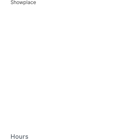
Showplace
Hours