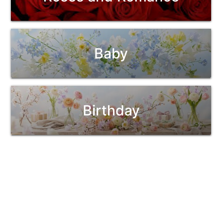
Baby
Birthday