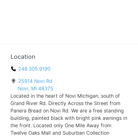
Location
248.305.9190
25914 Novi Rd
Novi, MI 48375
Located in the heart of Novi Michigan, south of
Grand River Rd. Directly Across the Street from
Panera Bread on Novi Rd. We are a free standing
building, painted black with bright pink awnings in
the front. Located only One Mile Away from
Twelve Oaks Mall and Suburban Collection