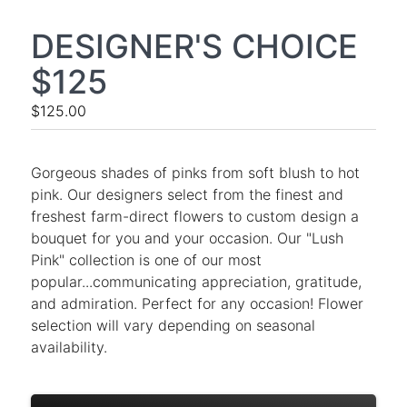
DESIGNER'S CHOICE
$125
$125.00
Gorgeous shades of pinks from soft blush to hot
pink. Our designers select from the finest and
freshest farm-direct flowers to custom design a
bouquet for you and your occasion. Our "Lush
Pink" collection is one of our most
popular...communicating appreciation, gratitude,
and admiration. Perfect for any occasion! Flower
selection will vary depending on seasonal
availability.