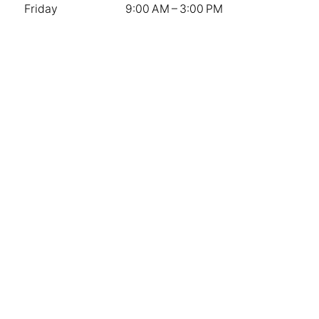
Friday
9:00 AM – 3:00 PM
Saturday
9:00 AM – 12:00 PM
Sunday
Closed
Stay Connected
Contact Us
Instagram
Facebook
The Knot
Company
Weddings
Sympathy & Memorial Services
Special Events and Corporate
About Us
Privacy Policy
Terms of Service