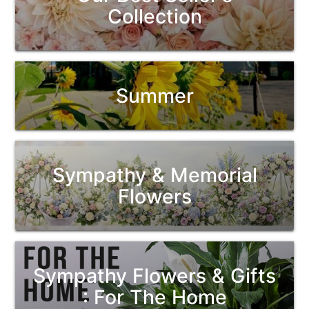
Collection
Summer
Sympathy & Memorial
Flowers
Sympathy Flowers & Gifts
: For The Home