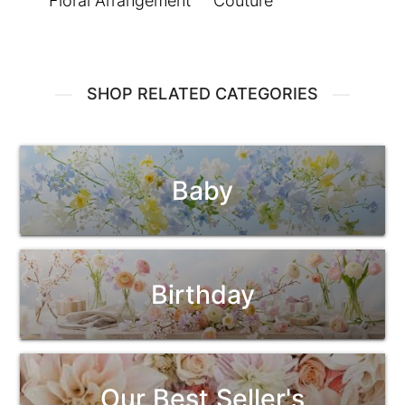
Floral Arrangement
Couture
SHOP RELATED CATEGORIES
Baby
Birthday
Our Best Seller's