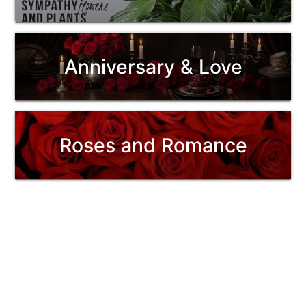
Anniversary & Love
Roses and Romance