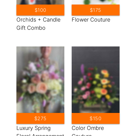
$100
$175
Orchids + Candle
Flower Couture
Gift Combo
$275
$150
Luxury Spring
Color Ombre