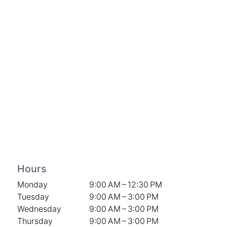
Hours
Monday
9:00 AM – 12:30 PM
Tuesday
9:00 AM – 3:00 PM
Wednesday
9:00 AM – 3:00 PM
Thursday
9:00 AM – 3:00 PM