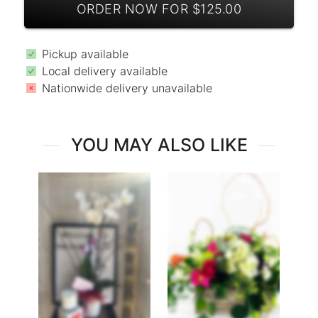
ORDER NOW FOR $125.00
Pickup available
Local delivery available
Nationwide delivery unavailable
YOU MAY ALSO LIKE