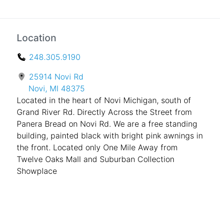
Location
248.305.9190
25914 Novi Rd
Novi, MI 48375
Located in the heart of Novi Michigan, south of
Grand River Rd. Directly Across the Street from
Panera Bread on Novi Rd. We are a free standing
building, painted black with bright pink awnings in
the front. Located only One Mile Away from
Twelve Oaks Mall and Suburban Collection
Showplace