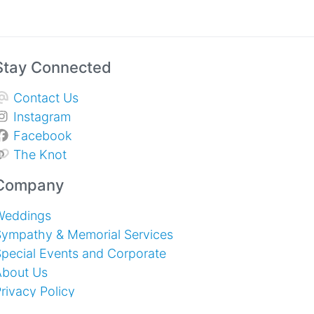
Stay Connected
Contact Us
Instagram
Facebook
The Knot
Company
Weddings
Sympathy & Memorial Services
pecial Events and Corporate
About Us
rivacy Policy
erms of Service