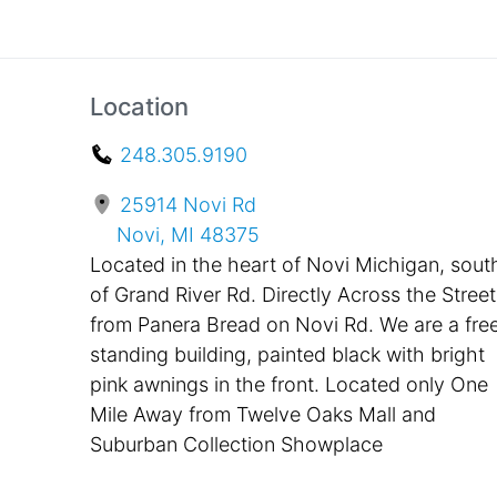
Location
248.305.9190
25914 Novi Rd
Novi, MI 48375
Located in the heart of Novi Michigan, sout
of Grand River Rd. Directly Across the Street
from Panera Bread on Novi Rd. We are a fre
standing building, painted black with bright
pink awnings in the front. Located only One
Mile Away from Twelve Oaks Mall and
Suburban Collection Showplace