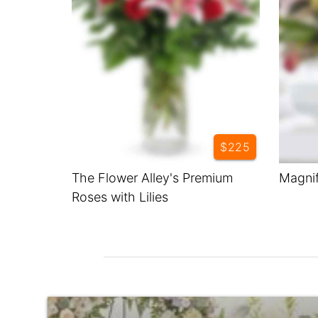
$225
The Flower Alley's Premium
Magnif
Roses with Lilies