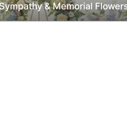
Sympathy & Memorial Flower