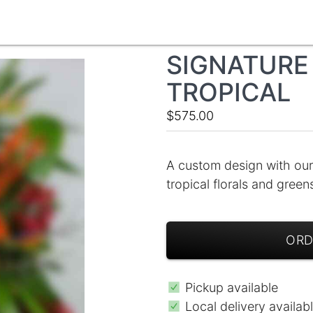
SIGNATURE 
TROPICAL
$575.00
A custom design with our
tropical florals and gree
ORD
Pickup available
Local delivery availab