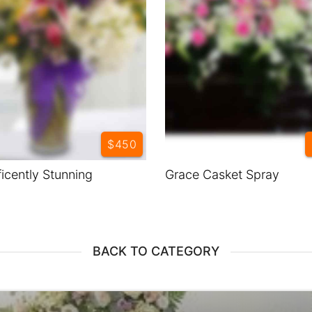
$450
icently Stunning
Grace Casket Spray
BACK TO CATEGORY