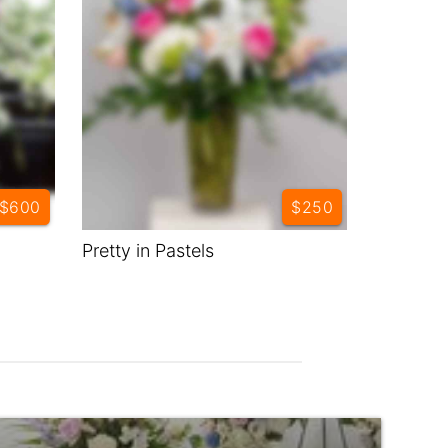
$600
$250
Pretty in Pastels