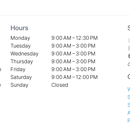
Hours
Monday
9:00 AM – 12:30 PM
Tuesday
9:00 AM – 3:00 PM
Wednesday
9:00 AM – 3:00 PM
Thursday
9:00 AM – 3:00 PM
Friday
9:00 AM – 3:00 PM
h
Saturday
9:00 AM – 12:00 PM
Sunday
Closed
e
S
P
T