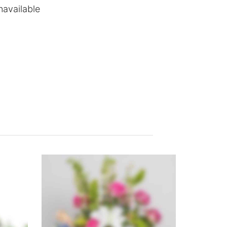
navailable