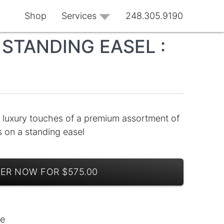
Shop
Services
248.305.9190
STANDING EASEL :
 luxury touches of a premium assortment of
ns on a standing easel
ER NOW FOR $575.00
le