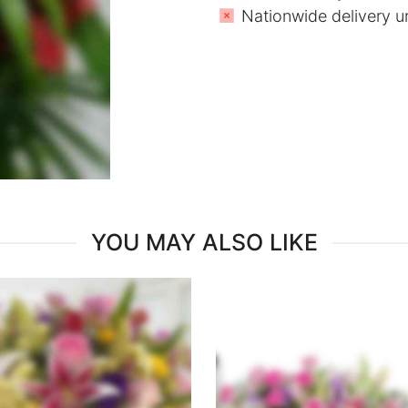
Nationwide delivery u
YOU MAY ALSO LIKE